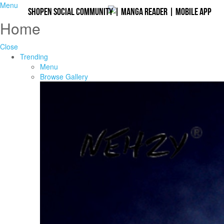
Menu
Shopen Social Community
|
Manga Reader
|
Mobile App
Home
Close
Trending
Menu
Browse Gallery