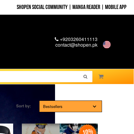
Shopen Social Community
|
Manga Reader
|
Mobile App
+9203260411113
contact@shopen.pk
Sort by:
Bestsellers
10%