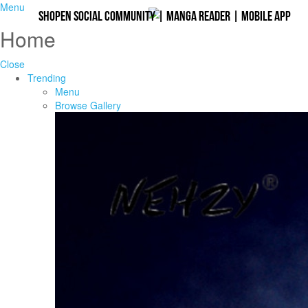
Menu
Shopen Social Community
|
Manga Reader
|
Mobile App
Home
Close
Trending
Menu
Browse Gallery