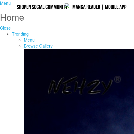
Menu
Shopen Social Community
|
Manga Reader
|
Mobile App
Home
Close
Trending
Menu
Browse Gallery