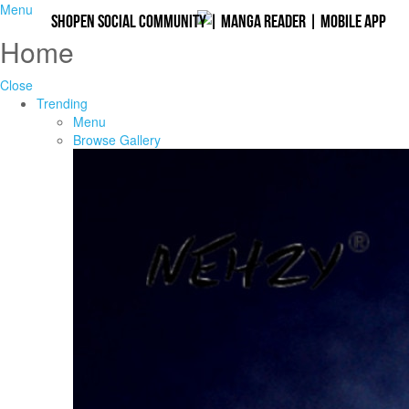
Menu
Shopen Social Community
|
Manga Reader
|
Mobile App
Home
Close
Trending
Menu
Browse Gallery