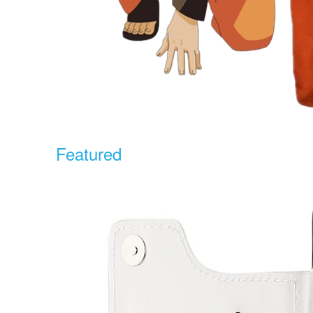
Featured