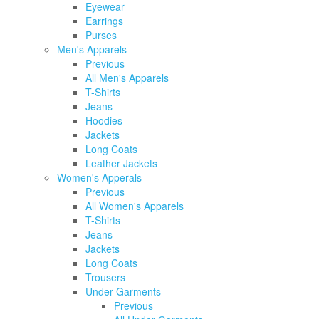
Eyewear
Earrings
Purses
Men's Apparels
Previous
All Men's Apparels
T-Shirts
Jeans
Hoodies
Jackets
Long Coats
Leather Jackets
Women's Apperals
Previous
All Women's Apparels
T-Shirts
Jeans
Jackets
Long Coats
Trousers
Under Garments
Previous