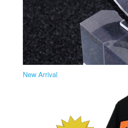
New Arrival