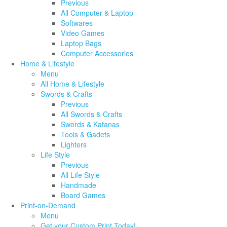
Previous
All Computer & Laptop
Softwares
Video Games
Laptop Bags
Computer Accessories
Home & Lifestyle
Menu
All Home & Lifestyle
Swords & Crafts
Previous
All Swords & Crafts
Swords & Katanas
Tools & Gadets
Lighters
Life Style
Previous
All Life Style
Handmade
Board Games
Print-on-Demand
Menu
Get your Custom Print Today!