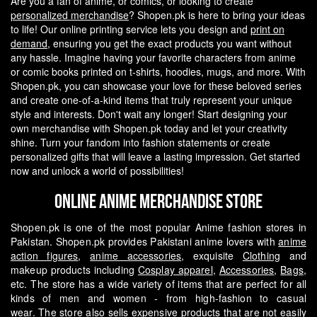
Are you a fan of anime, or comics, or looking to create
personalized merchandise
? Shopen.pk is here to bring your ideas
to life! Our online printing service lets you design and
print on
demand
, ensuring you get the exact products you want without
any hassle.
Imagine having your favorite characters from anime
or comic books printed on t-shirts, hoodies, mugs, and more. With
Shopen.pk, you can showcase your love for these beloved series
and create one-of-a-kind items that truly represent your unique
style and interests.
Don't wait any longer! Start designing your
own merchandise with Shopen.pk today and let your creativity
shine. Turn your fandom into fashion statements or create
personalized gifts that will leave a lasting impression. Get started
now and unlock a world of possibilities!
Online Anime Merchandise Store
Shopen.pk is one of the most popular Anime fashion stores in
Pakistan. Shopen.pk provides Pakistani anime lovers with
anime
action figures
,
anime accessories
, exquisite
Clothing
and
makeup products including
Cosplay apparel
,
Accessories
,
Bags
,
etc. The store has a wide variety of items that are perfect for all
kinds of men and women - from high-fashion to casual
wear.
The store also sells expensive products that are not easily