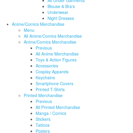
All Under Garments
Blouse & Bra's
Underwear
Night Dresses
Anime/Comics Merchandise
Menu
All Anime/Comics Merchandise
Anime/Comics Merchandise
Previous
All Anime Merchandise
Toys & Action Figures
Accessories
Cosplay Apparels
Keychains
Smartphone Covers
Printed T-Shirts
Printed Merchandise
Previous
All Printed Merchandise
Manga / Comics
Stickers
Tattoos
Posters