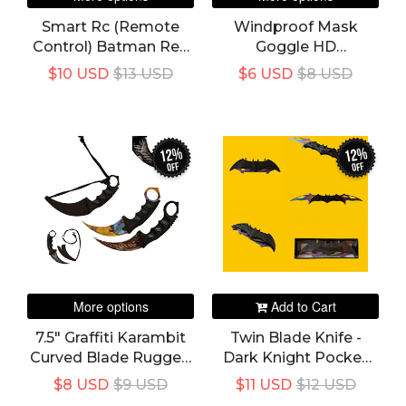
Smart Rc (Remote
Windproof Mask
Control) Batman Red
Goggle HD
Or Yellow Toy Remote
Motorcycle Outdoor
$10 USD
$13 USD
$6 USD
$8 USD
Controlled Vehicle Car
Sport Glasses
Electric Toy For Kids
Eyewear Riding
Motocross Summer
UV Protection
12%
12%
Sunglasses
off
off
More options
Add to Cart
7.5" Graffiti Karambit
Twin Blade Knife -
Curved Blade Rugged
Dark Knight Pocket
EDC Utility Self
Folding Spring
$8 USD
$9 USD
$11 USD
$12 USD
Defense
Assisted Dual Blades