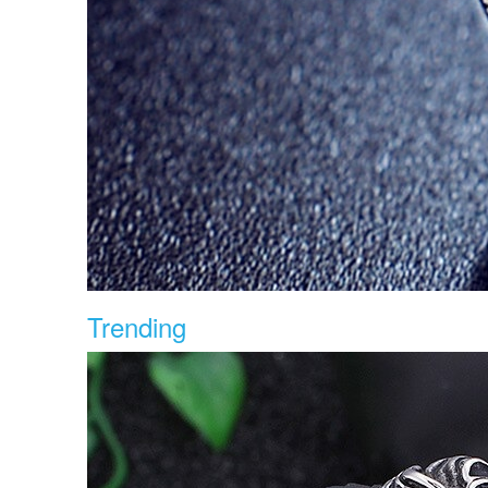
Trending