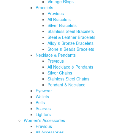
Vintage Rings
Bracelets
Previous
All Bracelets
Silver Bracelets
Stainless Steel Bracelets
Steel & Leather Bracelets
Alloy & Bronze Bracelets
Stone & Beads Bracelets
Necklace & Pendants
Previous
All Necklace & Pendants
Silver Chains
Stainless Steel Chains
Pendant & Necklace
Eyewear
Wallets
Belts
Scarves
Lighters
Women's Accessories
Previous
All Accessories