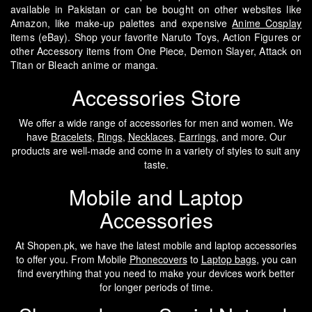
available in Pakistan or can be bought on other websites like
Amazon, like make-up palettes and expensive
Anime Cosplay
items (eBay). Shop your favorite Naruto Toys, Action Figures or
other Accessory items from One Piece, Demon Slayer, Attack on
Titan or Bleach anime or manga.
Accessories Store
We offer a wide range of accessories for men and women. We
have
Bracelets
,
Rings
,
Necklaces
,
Earrings
, and more. Our
products are well-made and come in a variety of styles to suit any
taste.
Mobile and Laptop
Accessories
At Shopen.pk, we have the latest mobile and laptop accessories
to offer you. From Mobile
Phonecovers
to
Laptop bags
, you can
find everything that you need to make your devices work better
for longer periods of time.