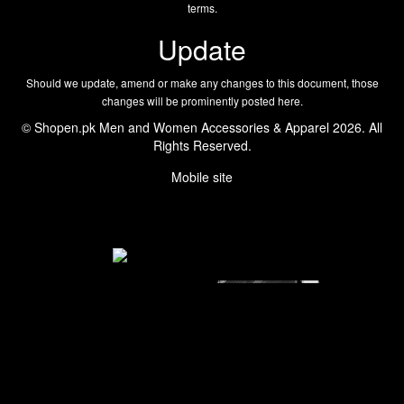
terms.
Update
Should we update, amend or make any changes to this document, those
changes will be prominently posted here.
© Shopen.pk Men and Women Accessories & Apparel 2026. All
Rights Reserved.
Mobile site