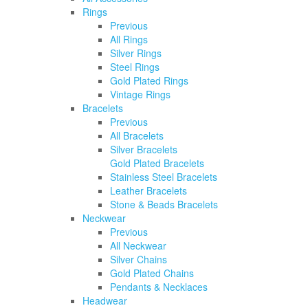
Rings
Previous
All Rings
Silver Rings
Steel Rings
Gold Plated Rings
Vintage Rings
Bracelets
Previous
All Bracelets
Silver Bracelets
Gold Plated Bracelets
Stainless Steel Bracelets
Leather Bracelets
Stone & Beads Bracelets
Neckwear
Previous
All Neckwear
Silver Chains
Gold Plated Chains
Pendants & Necklaces
Headwear