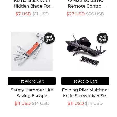
Kernal Stick With
FX-620 SU-35 RC
Hidden Blade For
Remote Control
Hiking / Trip's /
Airplane 2.4G Remote
$7 USD
$11 USD
$27 USD
$36 USD
Tourism
Control Fighter
Hobby Plane Glider
Airplane EPP Foam
Toys RC Plane Kids
LIMITED
LIMITED
EDITION
EDITION
Gift
Add to Cart
Add to Cart
Safety Hammer Life
Folding Plier Multitool
Saving Escape
Knife Screwdriver Set
Emergency Hammer
Bit Stainless Steel
$11 USD
$14 USD
$11 USD
$14 USD
Multi-Functional Tool
Bottle OpenerHand
Seat Belt Cutter
Tool