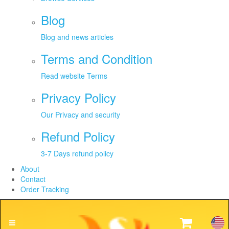
Blog
Blog and news articles
Terms and Condition
Read website Terms
Privacy Policy
Our Privacy and security
Refund Policy
3-7 Days refund policy
About
Contact
Order Tracking