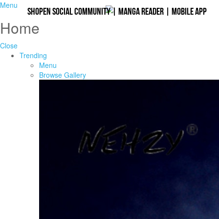
Menu
Shopen Social Community
|
Manga Reader
|
Mobile App
Home
Close
Trending
Menu
Browse Gallery