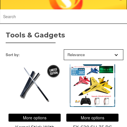
Tools & Gadgets
Sort by:
Relevance
LIMITED
EDITION
More options
More options