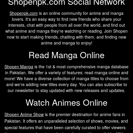
Shopenpk.com Social Network
Shopenpk.com
is an online community for anime and manga
lovers. It's an easy way to find new friends who share your
interests, chat with people from all over the world, and find out
what anime and manga they're watching or reading. Join Shopen
now to start making friends, chatting with them, and finding new
anime and manga to enjoy!
Read Manga Online
Shopen Manga
is the 1st & most comprehensive manga database
in Pakistan. We offer a variety of features: read manga online and
more! We have a diverse collection of manga titles to choose from
and we're adding new titles every day. You can also subscribe to
our newsletter to stay updated with new releases and updates.
Watch Animes Online
Shopen A
nime Show
is the premier destination for anime fans in
Pakistan. It offers an unparalleled selection of shows, movies, and
special features that have been carefully curated to offer viewers