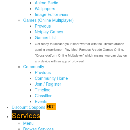
Anime Radio
Wallpapers
Image Editor
(Free)
Games (Online Multiplayer)
Previous
Netplay Games
Games List
Get ready to unleash your inner warrior with the ultimate arcade
gaming experience - Play Most Famous Arcade Games Online.
"Cross-platform Online Multiplayer" which means you can play on
any device with an app or browser!
Community
Previous
Community Home
Join / Register
Timeline
Classified
Events
HOT
Discount Coupons
Services
Menu
Browse Services