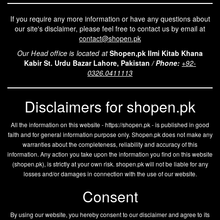
If you require any more information or have any questions about
our site's disclaimer, please feel free to contact us by email at
contact@shopen.pk
Our Head office is located at
Shopen,pk Ilmi Kitab Khana
Kabir St. Urdu Bazar Lahore, Pakistan
/
Phone:
+92-
0326.0411113
Disclaimers for shopen.pk
All the information on this website - https://shopen.pk - is published in good
faith and for general information purpose only. Shopen.pk does not make any
warranties about the completeness, reliability and accuracy of this
information. Any action you take upon the information you find on this website
(
shopen.pk
), is strictly at your own risk.
shopen.pk
will not be liable for any
losses and/or damages in connection with the use of our website.
Consent
By using our website, you hereby consent to our disclaimer and agree to its