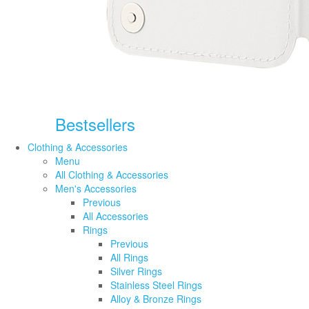
Bestsellers
Clothing & Accessories
Menu
All Clothing & Accessories
Men's Accessories
Previous
All Accessories
Rings
Previous
All Rings
Silver Rings
Stainless Steel Rings
Alloy & Bronze Rings