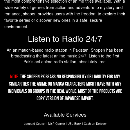
the most comprehensive selection of anime titles available. With a
wide variety of genres from action and adventure to mystery and
romance, shopen provides users with the freedom to explore their
favorite series or discover new ones in a safe, secure
environment.
Listen to Radio 24/7
An
animation-based radio station
in Pakistan. Shopen has been
broadcasting the latest anime music 24/7. Listen to the first
Pakistani anime radio station, absolutely free.
Note:
The Shopen.pk bears no responsibility or liability for any
similarities the Anime or Manga characters might have with any
individuals or groups in the real world. Most of the products are
copy version of Japanese import.
Available Services
Leopard Courier
|
M&P Courier
|
UBL Bank
| Cash on Delivery