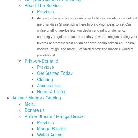
About The Service
Previous
Are you a fan of anime or comics, or looking to create personalized
merchandise? Shopen.pk is here to bring your ideas to life! Our
online printing service lets you design and print on demand,
ensuring you get the exact products you want. Imagine having your
favorite characters from anime or comic books printed on t-shirts,
hoodies, mugs, and more. Get started now and unlock a world of
possibilities!
Print-on-Demand
Previous
Get Started Today
Clothing
Accessories
Home & Living
Anime / Manga / Gaming
Menu
Donate us
Anime Stream / Manga Reader
Previous
Manga Reader
Watch Anime