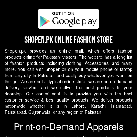
Shopen.pk Online Fashion Store
Shopen.pk provides an online mall, which offers fashion
products online for Pakistani visitors. The website has a long list
of fashion products including clothing, Accessories, and many
more. You can visit Shopen.pk on your mobile phone or laptop
from any city in Pakistan and easily buy whatever you want on
the go.
We are not a typical online store, we are an on-demand
delivery service, and we deliver the best products to your
doorstep. Our commitment is to provide you with the best
customer service & best quality products. We deliver products
nationwide whether it is in Lahore, Karachi, Islamabad,
Faisalabad, Gujranwala, or any region of Pakistan.
Print-on-Demand Apparels