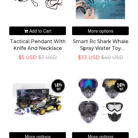
Add to Cart
More options
Tactical Pendant With
Smart Rc Shark Whale
Knife And Necklace
Spray Water Toy
Remote Controlled
$5 USD
$7 USD
$33 USD
$40 USD
Boat Ship Submarine
Robots Fish Electric
Toy For Kids
14%
24%
off
off
More options
More options