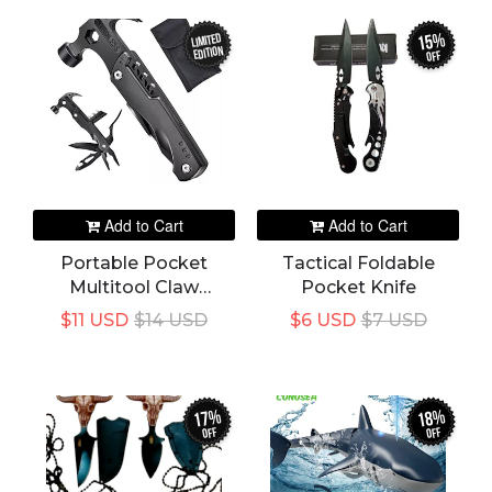
Window Glass
Breaker Car Rescue
15%
LIMITED
EDITION
Tool
off
Add to Cart
Add to Cart
Portable Pocket
Tactical Foldable
Multitool Claw
Pocket Knife
Hammer Stainless
$11 USD
$14 USD
$6 USD
$7 USD
Steel Tool With Nylon
Sheath Outdoor
Survival Camping
Hunting Hiking
17%
18%
off
off