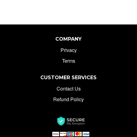
Bat Knife With Belt
Clip Rainbow
COMPANY
Privacy
Terms
CUSTOMER SERVICES
Contact Us
Refund Policy