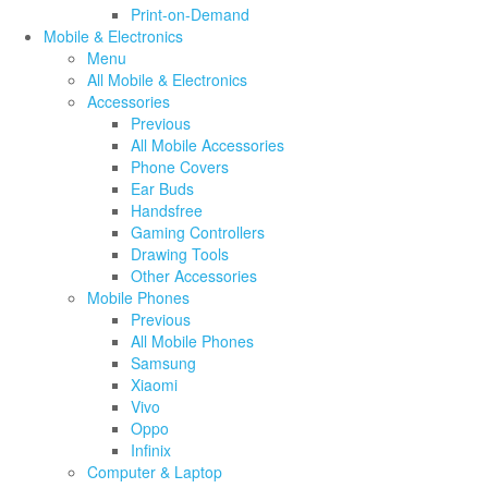
Print-on-Demand
Mobile & Electronics
Menu
All Mobile & Electronics
Accessories
Previous
All Mobile Accessories
Phone Covers
Ear Buds
Handsfree
Gaming Controllers
Drawing Tools
Other Accessories
Mobile Phones
Previous
All Mobile Phones
Samsung
Xiaomi
Vivo
Oppo
Infinix
Computer & Laptop