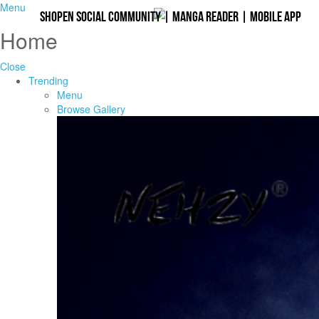
Menu
Shopen Social Community
|
Manga Reader
|
Mobile App
Home
Close
Trending
Menu
Browse Gallery