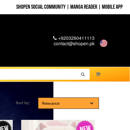
Shopen Social Community
|
Manga Reader
|
Mobile App
+9203260411113
contact@shopen.pk
Sort by:
Relevance
NEW
NEW