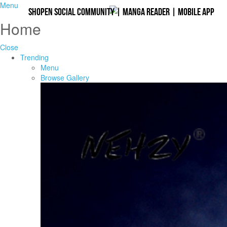
Menu
Shopen Social Community
|
Manga Reader
|
Mobile App
Home
Close
Trending
Menu
Browse Gallery