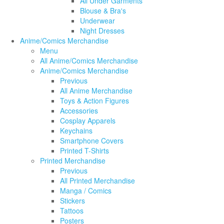
All Under Garments
Blouse & Bra's
Underwear
Night Dresses
Anime/Comics Merchandise
Menu
All Anime/Comics Merchandise
Anime/Comics Merchandise
Previous
All Anime Merchandise
Toys & Action Figures
Accessories
Cosplay Apparels
Keychains
Smartphone Covers
Printed T-Shirts
Printed Merchandise
Previous
All Printed Merchandise
Manga / Comics
Stickers
Tattoos
Posters