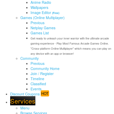
Anime Radio
Wallpapers
Image Editor
(Free)
Games (Online Multiplayer)
Previous
Netplay Games
Games List
Get ready to unleash your inner warrior with the ultimate arcade
gaming experience - Play Most Famous Arcade Games Online.
"Cross-platform Online Multiplayer" which means you can play on
any device with an app or browser!
Community
Previous
Community Home
Join / Register
Timeline
Classified
Events
HOT
Discount Coupons
Services
Menu
Browse Services