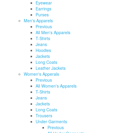
Eyewear
Earrings
Purses
Men's Apparels
Previous
All Men's Apparels
T-Shirts
Jeans
Hoodies
Jackets
Long Coats
Leather Jackets
Women's Apperals
Previous
All Women's Apparels
T-Shirts
Jeans
Jackets
Long Coats
Trousers
Under Garments
Previous