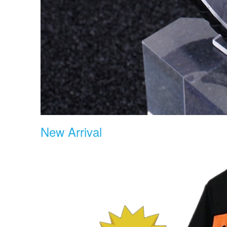
New Arrival