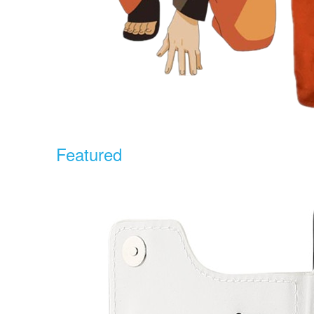
Featured