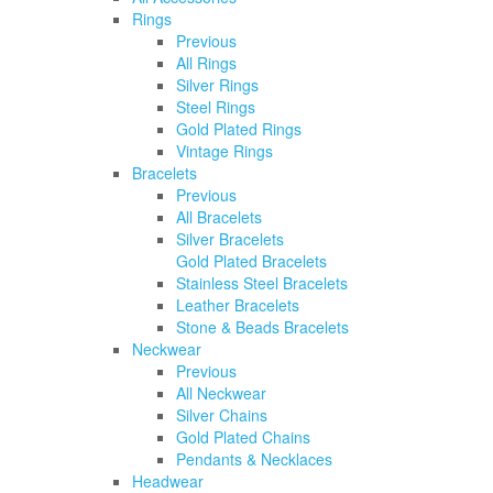
Rings
Previous
All Rings
Silver Rings
Steel Rings
Gold Plated Rings
Vintage Rings
Bracelets
Previous
All Bracelets
Silver Bracelets
Gold Plated Bracelets
Stainless Steel Bracelets
Leather Bracelets
Stone & Beads Bracelets
Neckwear
Previous
All Neckwear
Silver Chains
Gold Plated Chains
Pendants & Necklaces
Headwear