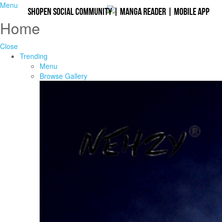
Menu
Shopen Social Community
|
Manga Reader
|
Mobile App
Home
Close
Trending
Menu
Browse Gallery