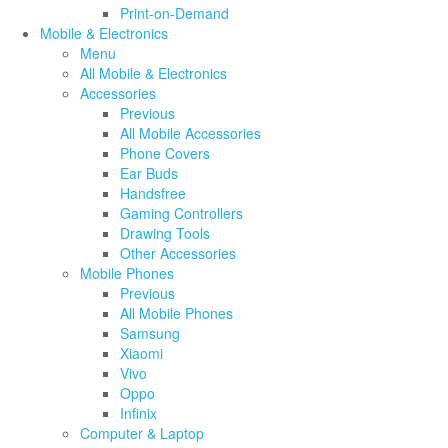
Print-on-Demand
Mobile & Electronics
Menu
All Mobile & Electronics
Accessories
Previous
All Mobile Accessories
Phone Covers
Ear Buds
Handsfree
Gaming Controllers
Drawing Tools
Other Accessories
Mobile Phones
Previous
All Mobile Phones
Samsung
Xiaomi
Vivo
Oppo
Infinix
Computer & Laptop