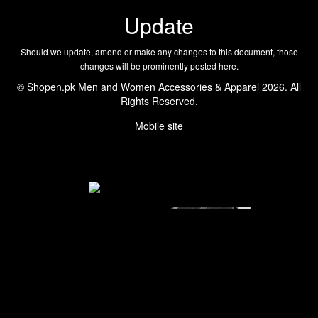
Update
Should we update, amend or make any changes to this document, those
changes will be prominently posted here.
© Shopen.pk Men and Women Accessories & Apparel 2026. All
Rights Reserved.
Mobile site