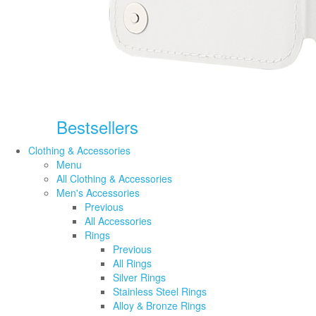
Bestsellers
Clothing & Accessories
Menu
All Clothing & Accessories
Men's Accessories
Previous
All Accessories
Rings
Previous
All Rings
Silver Rings
Stainless Steel Rings
Alloy & Bronze Rings