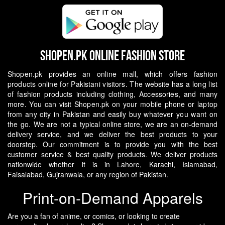
Shopen.pk Online Fashion Store
Shopen.pk provides an online mall, which offers fashion
products online for Pakistani visitors. The website has a long list
of fashion products including clothing, Accessories, and many
more. You can visit Shopen.pk on your mobile phone or laptop
from any city in Pakistan and easily buy whatever you want on
the go.
We are not a typical online store, we are an on-demand
delivery service, and we deliver the best products to your
doorstep. Our commitment is to provide you with the best
customer service & best quality products. We deliver products
nationwide whether it is in Lahore, Karachi, Islamabad,
Faisalabad, Gujranwala, or any region of Pakistan.
Print-on-Demand Apparels
Are you a fan of anime, or comics, or looking to create