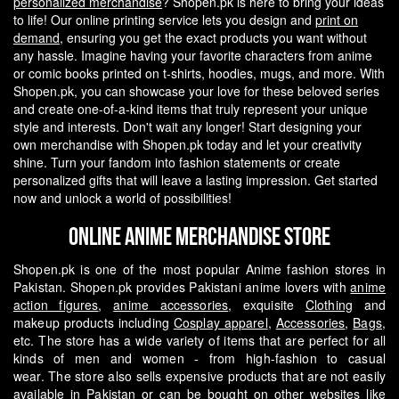
personalized merchandise
? Shopen.pk is here to bring your ideas
to life! Our online printing service lets you design and
print on
demand
, ensuring you get the exact products you want without
any hassle.
Imagine having your favorite characters from anime
or comic books printed on t-shirts, hoodies, mugs, and more. With
Shopen.pk, you can showcase your love for these beloved series
and create one-of-a-kind items that truly represent your unique
style and interests.
Don't wait any longer! Start designing your
own merchandise with Shopen.pk today and let your creativity
shine. Turn your fandom into fashion statements or create
personalized gifts that will leave a lasting impression. Get started
now and unlock a world of possibilities!
Online Anime Merchandise Store
Shopen.pk is one of the most popular Anime fashion stores in
Pakistan. Shopen.pk provides Pakistani anime lovers with
anime
action figures
,
anime accessories
, exquisite
Clothing
and
makeup products including
Cosplay apparel
,
Accessories
,
Bags
,
etc. The store has a wide variety of items that are perfect for all
kinds of men and women - from high-fashion to casual
wear.
The store also sells expensive products that are not easily
available in Pakistan or can be bought on other websites like