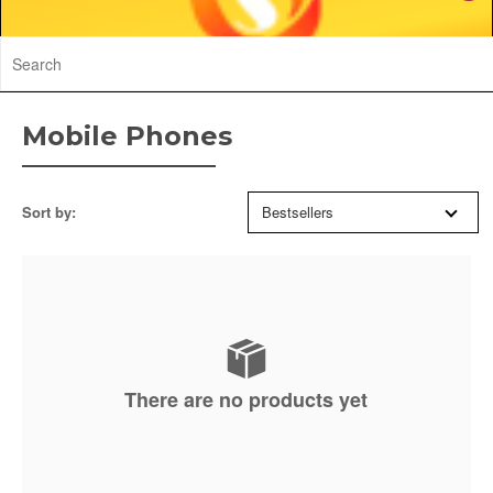
Mobile Phones
Sort by:
Bestsellers
There are no products yet