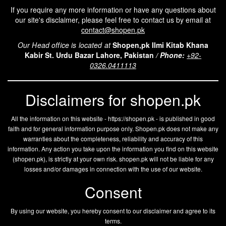
If you require any more information or have any questions about
our site's disclaimer, please feel free to contact us by email at
contact@shopen.pk
Our Head office is located at
Shopen,pk Ilmi Kitab Khana
Kabir St. Urdu Bazar Lahore, Pakistan
/
Phone:
+92-
0326.0411113
Disclaimers for shopen.pk
All the information on this website - https://shopen.pk - is published in good
faith and for general information purpose only. Shopen.pk does not make any
warranties about the completeness, reliability and accuracy of this
information. Any action you take upon the information you find on this website
(
shopen.pk
), is strictly at your own risk.
shopen.pk
will not be liable for any
losses and/or damages in connection with the use of our website.
Consent
By using our website, you hereby consent to our disclaimer and agree to its
terms.