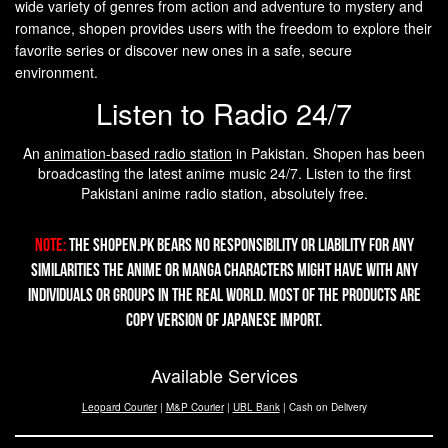
wide variety of genres from action and adventure to mystery and
romance, shopen provides users with the freedom to explore their
favorite series or discover new ones in a safe, secure
environment.
Listen to Radio 24/7
An
animation-based radio station
in Pakistan. Shopen has been
broadcasting the latest anime music 24/7. Listen to the first
Pakistani anime radio station, absolutely free.
Note:
The Shopen.pk bears no responsibility or liability for any
similarities the Anime or Manga characters might have with any
individuals or groups in the real world. Most of the products are
copy version of Japanese import.
Available Services
Leopard Courier
|
M&P Courier
|
UBL Bank
| Cash on Delivery