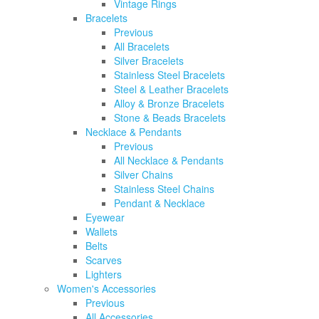
Vintage Rings
Bracelets
Previous
All Bracelets
Silver Bracelets
Stainless Steel Bracelets
Steel & Leather Bracelets
Alloy & Bronze Bracelets
Stone & Beads Bracelets
Necklace & Pendants
Previous
All Necklace & Pendants
Silver Chains
Stainless Steel Chains
Pendant & Necklace
Eyewear
Wallets
Belts
Scarves
Lighters
Women's Accessories
Previous
All Accessories