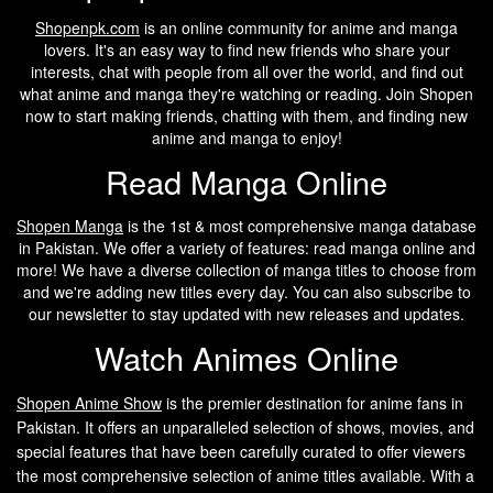
Shopenpk.com
is an online community for anime and manga
lovers. It's an easy way to find new friends who share your
interests, chat with people from all over the world, and find out
what anime and manga they're watching or reading. Join Shopen
now to start making friends, chatting with them, and finding new
anime and manga to enjoy!
Read Manga Online
Shopen Manga
is the 1st & most comprehensive manga database
in Pakistan. We offer a variety of features: read manga online and
more! We have a diverse collection of manga titles to choose from
and we're adding new titles every day. You can also subscribe to
our newsletter to stay updated with new releases and updates.
Watch Animes Online
Shopen A
nime Show
is the premier destination for anime fans in
Pakistan. It offers an unparalleled selection of shows, movies, and
special features that have been carefully curated to offer viewers
the most comprehensive selection of anime titles available. With a