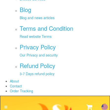
Blog
Blog and news articles
Terms and Condition
Read website Terms
Privacy Policy
Our Privacy and security
Refund Policy
3-7 Days refund policy
About
Contact
Order Tracking