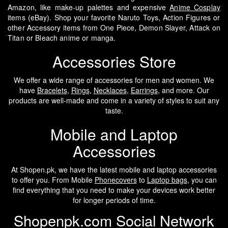
Amazon, like make-up palettes and expensive
Anime Cosplay
items (eBay). Shop your favorite Naruto Toys, Action Figures or
other Accessory items from One Piece, Demon Slayer, Attack on
Titan or Bleach anime or manga.
Accessories Store
We offer a wide range of accessories for men and women. We
have
Bracelets
,
Rings
,
Necklaces
,
Earrings
, and more. Our
products are well-made and come in a variety of styles to suit any
taste.
Mobile and Laptop
Accessories
At Shopen.pk, we have the latest mobile and laptop accessories
to offer you. From Mobile
Phonecovers
to
Laptop bags
, you can
find everything that you need to make your devices work better
for longer periods of time.
Shopenpk.com Social Network