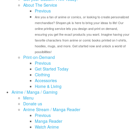
About The Service
Previous
Are you a fan of anime or comics, or looking to create personalized
merchandise? Shopen.pk is here to bring your ideas to life! Our
online printing service lets you design and print on demand,
ensuring you get the exact products you want. Imagine having your
favorite characters from anime or comic books printed on t-shirts,
hoodies, mugs, and more. Get started now and unlock a world of
possibilities!
Print-on-Demand
Previous
Get Started Today
Clothing
Accessories
Home & Living
Anime / Manga / Gaming
Menu
Donate us
Anime Stream / Manga Reader
Previous
Manga Reader
Watch Anime