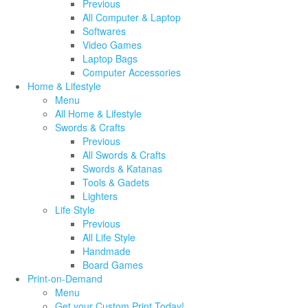
Previous
All Computer & Laptop
Softwares
Video Games
Laptop Bags
Computer Accessories
Home & Lifestyle
Menu
All Home & Lifestyle
Swords & Crafts
Previous
All Swords & Crafts
Swords & Katanas
Tools & Gadets
Lighters
Life Style
Previous
All Life Style
Handmade
Board Games
Print-on-Demand
Menu
Get your Custom Print Today!