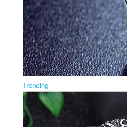
Trending