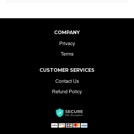
COMPANY
Privacy
Terms
CUSTOMER SERVICES
Contact Us
Refund Policy