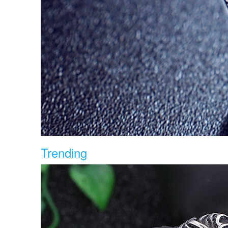
Trending