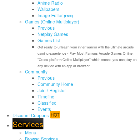
Anime Radio
Wallpapers
Image Editor
(Free)
Games (Online Multiplayer)
Previous
Netplay Games
Games List
Get ready to unleash your inner warrior with the ultimate arcade
gaming experience - Play Most Famous Arcade Games Online.
"Cross-platform Online Multiplayer" which means you can play on
any device with an app or browser!
Community
Previous
Community Home
Join / Register
Timeline
Classified
Events
HOT
Discount Coupons
Services
Menu
Browse Services