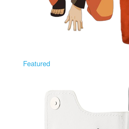
Featured