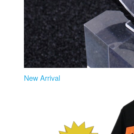
New Arrival