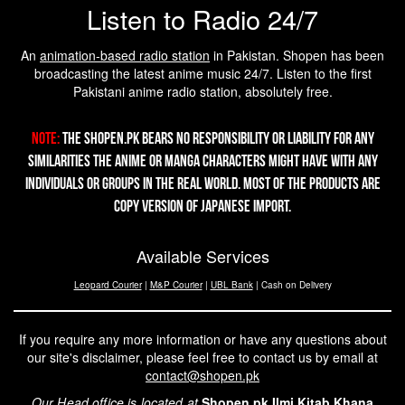
Listen to Radio 24/7
An
animation-based radio station
in Pakistan. Shopen has been
broadcasting the latest anime music 24/7. Listen to the first
Pakistani anime radio station, absolutely free.
Note:
The Shopen.pk bears no responsibility or liability for any
similarities the Anime or Manga characters might have with any
individuals or groups in the real world. Most of the products are
copy version of Japanese import.
Available Services
Leopard Courier
|
M&P Courier
|
UBL Bank
| Cash on Delivery
If you require any more information or have any questions about
our site's disclaimer, please feel free to contact us by email at
contact@shopen.pk
Our Head office is located at
Shopen,pk Ilmi Kitab Khana