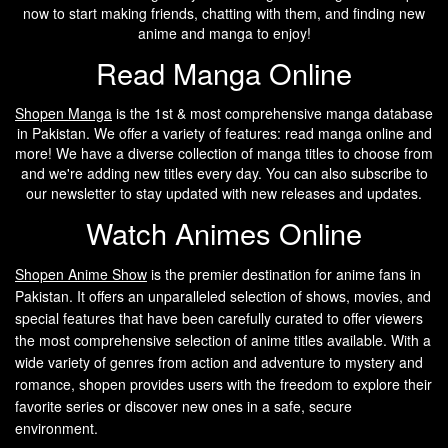
now to start making friends, chatting with them, and finding new
anime and manga to enjoy!
Read Manga Online
Shopen Manga
is the 1st & most comprehensive manga database
in Pakistan. We offer a variety of features: read manga online and
more! We have a diverse collection of manga titles to choose from
and we're adding new titles every day. You can also subscribe to
our newsletter to stay updated with new releases and updates.
Watch Animes Online
Shopen A
nime Show
is the premier destination for anime fans in
Pakistan. It offers an unparalleled selection of shows, movies, and
special features that have been carefully curated to offer viewers
the most comprehensive selection of anime titles available. With a
wide variety of genres from action and adventure to mystery and
romance, shopen provides users with the freedom to explore their
favorite series or discover new ones in a safe, secure
environment.