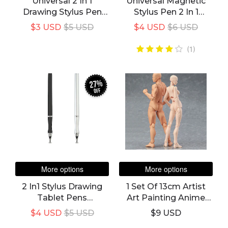
Universal 2 In 1
Universal Magnetic
Drawing Stylus Pen
Stylus Pen 2 In 1
For Android, Apple
Caneta Touch Screen
$3 USD
$5 USD
$4 USD
$6 USD
Smart Phones And
Pen For All IPad
Tabs
Pencil IPhone Huawei
(1)
Stylus Android Xiaomi
27%
off
More options
More options
2 In1 Stylus Drawing
1 Set Of 13cm Artist
Tablet Pens
Art Painting Anime
Capacitive Screen
Figure Sketch Draw
$4 USD
$5 USD
$9 USD
Caneta Touch Pen For
Male Female Movable