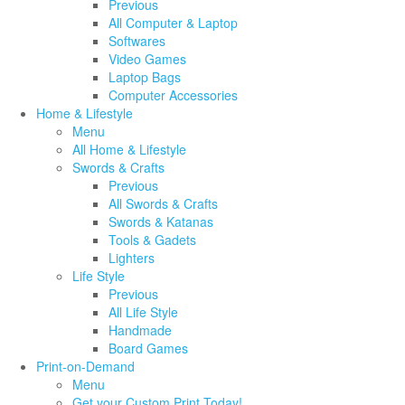
Previous
All Computer & Laptop
Softwares
Video Games
Laptop Bags
Computer Accessories
Home & Lifestyle
Menu
All Home & Lifestyle
Swords & Crafts
Previous
All Swords & Crafts
Swords & Katanas
Tools & Gadets
Lighters
Life Style
Previous
All Life Style
Handmade
Board Games
Print-on-Demand
Menu
Get your Custom Print Today!