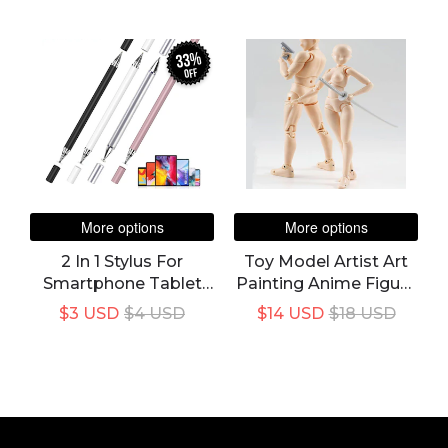
Mobile Android
Body Action Figure
Phone Smart Pencil
Toy Model Draw
Accessories
Mannequin
33%
off
More options
More options
2 In 1 Stylus For
Toy Model Artist Art
Smartphone Tablet
Painting Anime Figure
Thick Thin Drawing
Sketch Draw Movable
$3 USD
$4 USD
$14 USD
$18 USD
Capacitive Pencil
Body Chan Joint
Universal Android
Action Figure Draw
Mobile Screen Note
Mannequin
Touch Pen