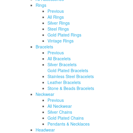
Rings
Previous
All Rings
Silver Rings
Steel Rings
Gold Plated Rings
Vintage Rings
Bracelets
Previous
All Bracelets
Silver Bracelets
Gold Plated Bracelets
Stainless Steel Bracelets
Leather Bracelets
Stone & Beads Bracelets
Neckwear
Previous
All Neckwear
Silver Chains
Gold Plated Chains
Pendants & Necklaces
Headwear