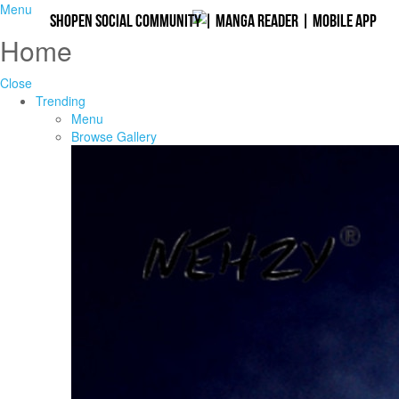
Menu
Shopen Social Community
|
Manga Reader
|
Mobile App
Home
Close
Trending
Menu
Browse Gallery