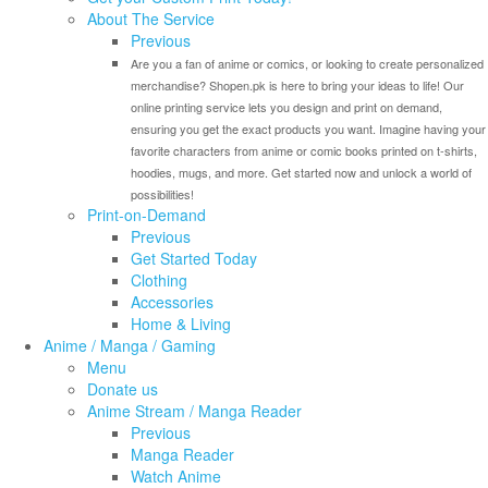
About The Service
Previous
Are you a fan of anime or comics, or looking to create personalized
merchandise? Shopen.pk is here to bring your ideas to life! Our
online printing service lets you design and print on demand,
ensuring you get the exact products you want. Imagine having your
favorite characters from anime or comic books printed on t-shirts,
hoodies, mugs, and more. Get started now and unlock a world of
possibilities!
Print-on-Demand
Previous
Get Started Today
Clothing
Accessories
Home & Living
Anime / Manga / Gaming
Menu
Donate us
Anime Stream / Manga Reader
Previous
Manga Reader
Watch Anime