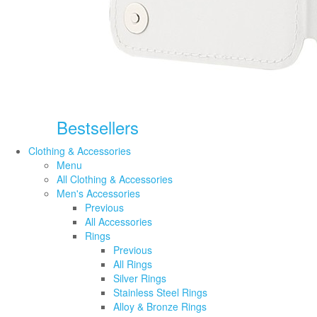
Bestsellers
Clothing & Accessories
Menu
All Clothing & Accessories
Men's Accessories
Previous
All Accessories
Rings
Previous
All Rings
Silver Rings
Stainless Steel Rings
Alloy & Bronze Rings