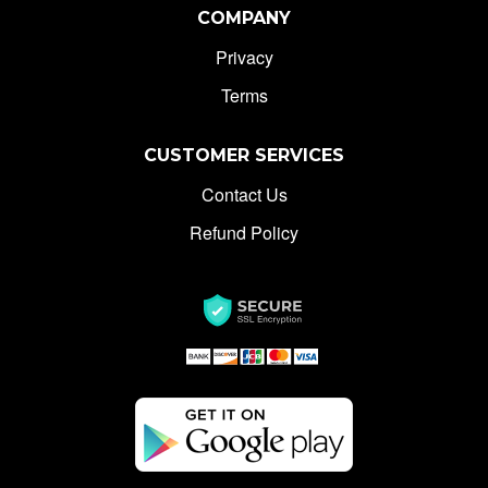
COMPANY
Privacy
Terms
CUSTOMER SERVICES
Contact Us
Refund Policy