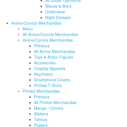
All Under Garments
Blouse & Bra's
Underwear
Night Dresses
Anime/Comics Merchandise
Menu
All Anime/Comics Merchandise
Anime/Comics Merchandise
Previous
All Anime Merchandise
Toys & Action Figures
Accessories
Cosplay Apparels
Keychains
Smartphone Covers
Printed T-Shirts
Printed Merchandise
Previous
All Printed Merchandise
Manga / Comics
Stickers
Tattoos
Posters