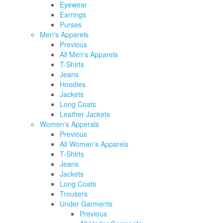
Eyewear
Earrings
Purses
Men's Apparels
Previous
All Men's Apparels
T-Shirts
Jeans
Hoodies
Jackets
Long Coats
Leather Jackets
Women's Apperals
Previous
All Women's Apparels
T-Shirts
Jeans
Jackets
Long Coats
Trousers
Under Garments
Previous