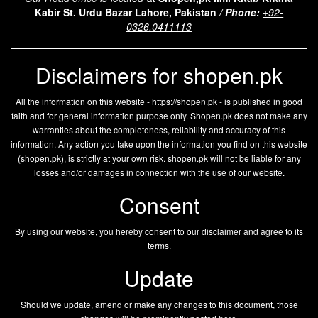
Kabir St. Urdu Bazar Lahore, Pakistan
/
Phone:
+92-
0326.0411113
Disclaimers for shopen.pk
All the information on this website - https://shopen.pk - is published in good
faith and for general information purpose only. Shopen.pk does not make any
warranties about the completeness, reliability and accuracy of this
information. Any action you take upon the information you find on this website
(
shopen.pk
), is strictly at your own risk.
shopen.pk
will not be liable for any
losses and/or damages in connection with the use of our website.
Consent
By using our website, you hereby consent to our disclaimer and agree to its
terms.
Update
Should we update, amend or make any changes to this document, those