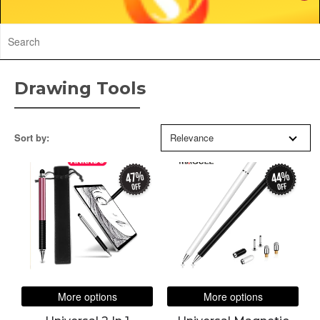
Drawing Tools
Sort by:
Relevance
47%
44%
off
off
More options
More options