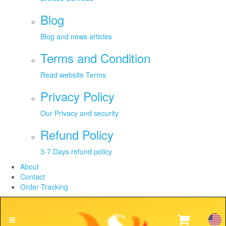
Blog
Blog and news articles
Terms and Condition
Read website Terms
Privacy Policy
Our Privacy and security
Refund Policy
3-7 Days refund policy
About
Contact
Order Tracking