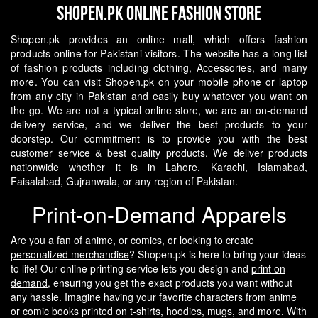
Shopen.pk Online Fashion Store
Shopen.pk provides an online mall, which offers fashion
products online for Pakistani visitors. The website has a long list
of fashion products including clothing, Accessories, and many
more. You can visit Shopen.pk on your mobile phone or laptop
from any city in Pakistan and easily buy whatever you want on
the go.
We are not a typical online store, we are an on-demand
delivery service, and we deliver the best products to your
doorstep. Our commitment is to provide you with the best
customer service & best quality products. We deliver products
nationwide whether it is in Lahore, Karachi, Islamabad,
Faisalabad, Gujranwala, or any region of Pakistan.
Print-on-Demand Apparels
Are you a fan of anime, or comics, or looking to create
personalized merchandise
? Shopen.pk is here to bring your ideas
to life! Our online printing service lets you design and
print on
demand
, ensuring you get the exact products you want without
any hassle.
Imagine having your favorite characters from anime
or comic books printed on t-shirts, hoodies, mugs, and more. With