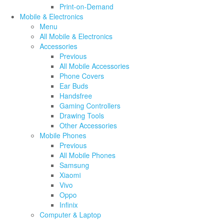
Print-on-Demand
Mobile & Electronics
Menu
All Mobile & Electronics
Accessories
Previous
All Mobile Accessories
Phone Covers
Ear Buds
Handsfree
Gaming Controllers
Drawing Tools
Other Accessories
Mobile Phones
Previous
All Mobile Phones
Samsung
Xiaomi
Vivo
Oppo
Infinix
Computer & Laptop