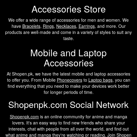
Accessories Store
We offer a wide range of accessories for men and women. We
have
Bracelets
,
Rings
,
Necklaces
,
Earrings
, and more. Our
products are well-made and come in a variety of styles to suit any
taste.
Mobile and Laptop
Accessories
At Shopen.pk, we have the latest mobile and laptop accessories
to offer you. From Mobile
Phonecovers
to
Laptop bags
, you can
find everything that you need to make your devices work better
for longer periods of time.
Shopenpk.com Social Network
Shopenpk.com
is an online community for anime and manga
lovers. It's an easy way to find new friends who share your
interests, chat with people from all over the world, and find out
what anime and manga they're watching or reading. Join Shopen