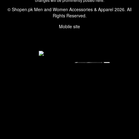
changes will be prominently posted here.
© Shopen.pk Men and Women Accessories & Apparel 2026. All
Rights Reserved.
Mobile site