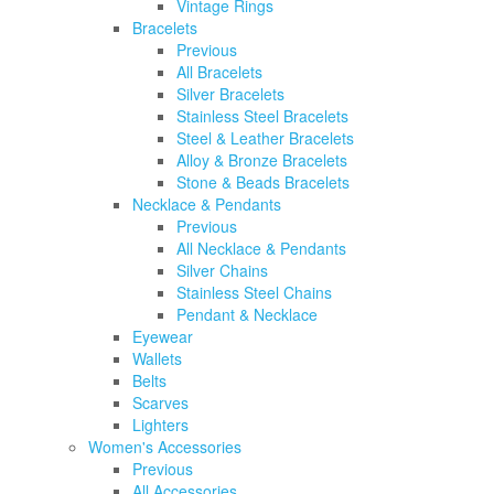
Vintage Rings
Bracelets
Previous
All Bracelets
Silver Bracelets
Stainless Steel Bracelets
Steel & Leather Bracelets
Alloy & Bronze Bracelets
Stone & Beads Bracelets
Necklace & Pendants
Previous
All Necklace & Pendants
Silver Chains
Stainless Steel Chains
Pendant & Necklace
Eyewear
Wallets
Belts
Scarves
Lighters
Women's Accessories
Previous
All Accessories