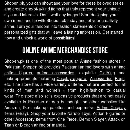
Shopen.pk, you can showcase your love for these beloved series
and create one-of-a-kind items that truly represent your unique
style and interests.
Don't wait any longer! Start designing your
own merchandise with Shopen.pk today and let your creativity
shine. Turn your fandom into fashion statements or create
personalized gifts that will leave a lasting impression. Get started
now and unlock a world of possibilities!
Online Anime Merchandise Store
Shopen.pk is one of the most popular Anime fashion stores in
Pakistan. Shopen.pk provides Pakistani anime lovers with
anime
action figures
,
anime accessories
, exquisite
Clothing
and
makeup products including
Cosplay apparel
,
Accessories
,
Bags
,
etc. The store has a wide variety of items that are perfect for all
kinds of men and women - from high-fashion to casual
wear.
The store also sells expensive products that are not easily
available in Pakistan or can be bought on other websites like
Amazon, like make-up palettes and expensive
Anime Cosplay
items (eBay). Shop your favorite Naruto Toys, Action Figures or
other Accessory items from One Piece, Demon Slayer, Attack on
Titan or Bleach anime or manga.