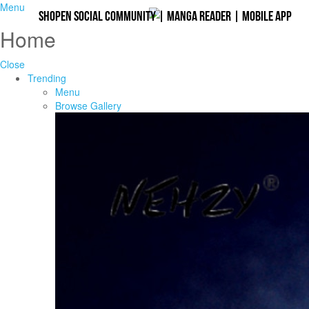
Menu
Shopen Social Community
|
Manga Reader
|
Mobile App
Home
Close
Trending
Menu
Browse Gallery