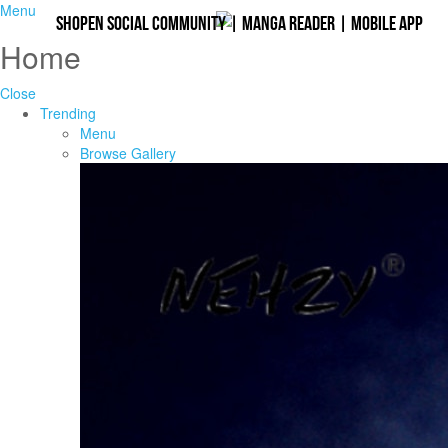
Menu
Shopen Social Community
|
Manga Reader
|
Mobile App
Home
Close
Trending
Menu
Browse Gallery