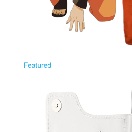
Featured