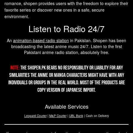
romance, shopen provides users with the freedom to explore their
favorite series or discover new ones in a safe, secure
environment.
Listen to Radio 24/7
An
animation-based radio station
in Pakistan. Shopen has been
broadcasting the latest anime music 24/7. Listen to the first
Pakistani anime radio station, absolutely free.
Note:
The Shopen.pk bears no responsibility or liability for any
similarities the Anime or Manga characters might have with any
individuals or groups in the real world. Most of the products are
copy version of Japanese import.
Available Services
Leopard Courier
|
M&P Courier
|
UBL Bank
| Cash on Delivery