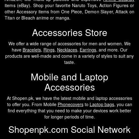
items (eBay). Shop your favorite Naruto Toys, Action Figures or
other Accessory items from One Piece, Demon Slayer, Attack on
Titan or Bleach anime or manga.
Accessories Store
We offer a wide range of accessories for men and women. We
have
Bracelets
,
Rings
,
Necklaces
,
Earrings
, and more. Our
products are well-made and come in a variety of styles to suit any
taste.
Mobile and Laptop
Accessories
At Shopen.pk, we have the latest mobile and laptop accessories
to offer you. From Mobile
Phonecovers
to
Laptop bags
, you can
find everything that you need to make your devices work better
for longer periods of time.
Shopenpk.com Social Network