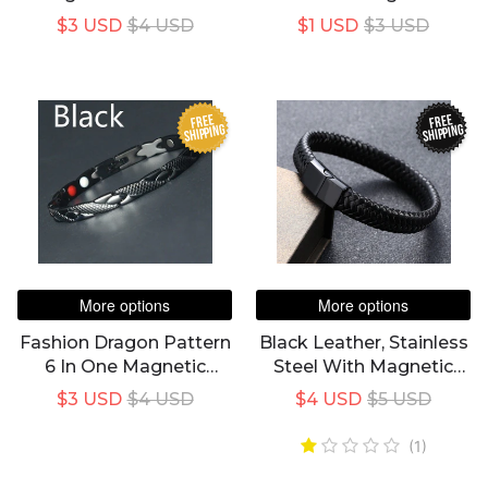
One Personality
Bracelet For Women's
$3 USD
$4 USD
$1 USD
$3 USD
Bracelet For Couples
FREE
FREE
SHIPPING
SHIPPING
More options
More options
Fashion Dragon Pattern
Black Leather, Stainless
6 In One Magnetic
Steel With Magnetic
Therapy Bracelet
Clasp For Fashion
$3 USD
$4 USD
$4 USD
$5 USD
Healthy Weight Loss
Bracelet
Adjustable Bracelet
(1)