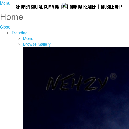
Menu
Shopen Social Community
|
Manga Reader
|
Mobile App
Home
Close
Trending
Menu
Browse Gallery