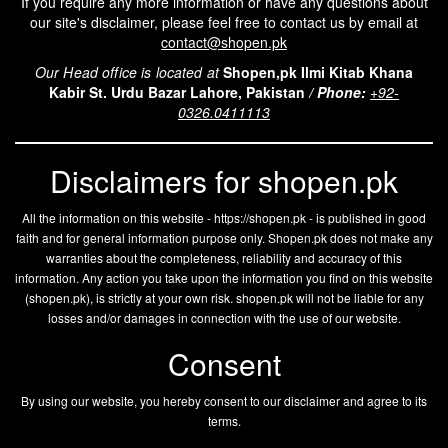
If you require any more information or have any questions about
our site's disclaimer, please feel free to contact us by email at
contact@shopen.pk
Our Head office is located at
Shopen,pk Ilmi Kitab Khana
Kabir St. Urdu Bazar Lahore, Pakistan
/
Phone:
+92-
0326.0411113
Disclaimers for shopen.pk
All the information on this website - https://shopen.pk - is published in good
faith and for general information purpose only. Shopen.pk does not make any
warranties about the completeness, reliability and accuracy of this
information. Any action you take upon the information you find on this website
(
shopen.pk
), is strictly at your own risk.
shopen.pk
will not be liable for any
losses and/or damages in connection with the use of our website.
Consent
By using our website, you hereby consent to our disclaimer and agree to its
terms.