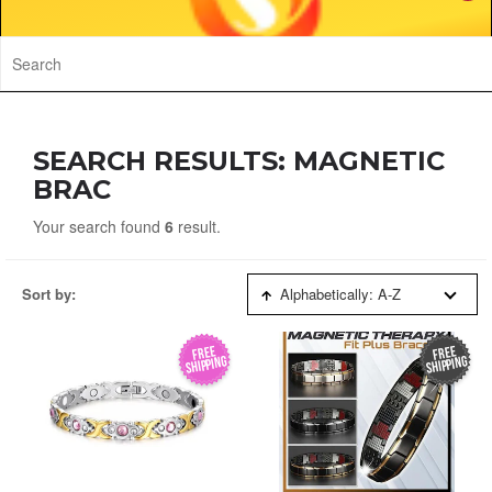
SEARCH RESULTS: MAGNETIC
BRAC
Your search found
6
result.
Sort by:
Alphabetically: A-Z
FREE
FREE
SHIPPING
SHIPPING