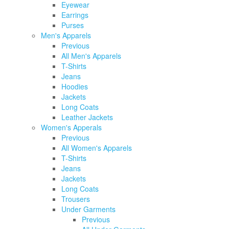
Eyewear
Earrings
Purses
Men's Apparels
Previous
All Men's Apparels
T-Shirts
Jeans
Hoodies
Jackets
Long Coats
Leather Jackets
Women's Apperals
Previous
All Women's Apparels
T-Shirts
Jeans
Jackets
Long Coats
Trousers
Under Garments
Previous