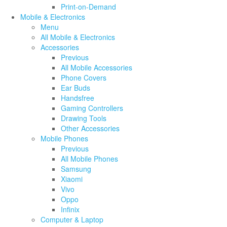
Print-on-Demand
Mobile & Electronics
Menu
All Mobile & Electronics
Accessories
Previous
All Mobile Accessories
Phone Covers
Ear Buds
Handsfree
Gaming Controllers
Drawing Tools
Other Accessories
Mobile Phones
Previous
All Mobile Phones
Samsung
Xiaomi
Vivo
Oppo
Infinix
Computer & Laptop