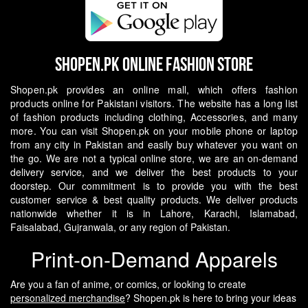
Shopen.pk Online Fashion Store
Shopen.pk provides an online mall, which offers fashion
products online for Pakistani visitors. The website has a long list
of fashion products including clothing, Accessories, and many
more. You can visit Shopen.pk on your mobile phone or laptop
from any city in Pakistan and easily buy whatever you want on
the go.
We are not a typical online store, we are an on-demand
delivery service, and we deliver the best products to your
doorstep. Our commitment is to provide you with the best
customer service & best quality products. We deliver products
nationwide whether it is in Lahore, Karachi, Islamabad,
Faisalabad, Gujranwala, or any region of Pakistan.
Print-on-Demand Apparels
Are you a fan of anime, or comics, or looking to create
personalized merchandise
? Shopen.pk is here to bring your ideas