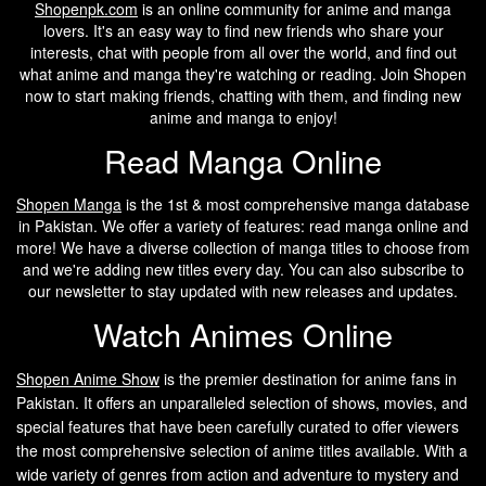
Shopenpk.com
is an online community for anime and manga
lovers. It's an easy way to find new friends who share your
interests, chat with people from all over the world, and find out
what anime and manga they're watching or reading. Join Shopen
now to start making friends, chatting with them, and finding new
anime and manga to enjoy!
Read Manga Online
Shopen Manga
is the 1st & most comprehensive manga database
in Pakistan. We offer a variety of features: read manga online and
more! We have a diverse collection of manga titles to choose from
and we're adding new titles every day. You can also subscribe to
our newsletter to stay updated with new releases and updates.
Watch Animes Online
Shopen A
nime Show
is the premier destination for anime fans in
Pakistan. It offers an unparalleled selection of shows, movies, and
special features that have been carefully curated to offer viewers
the most comprehensive selection of anime titles available. With a
wide variety of genres from action and adventure to mystery and