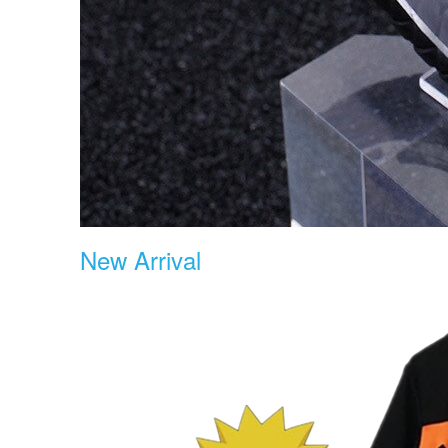
New Arrival