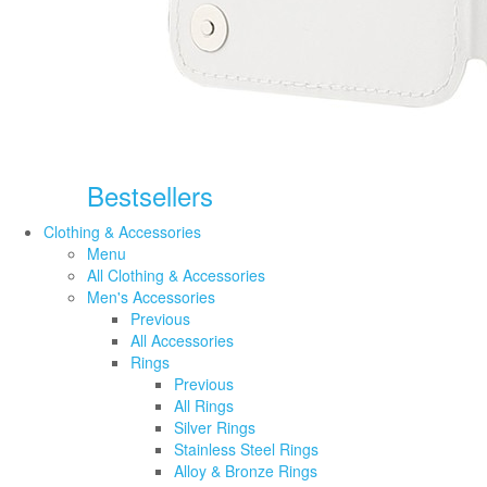
Bestsellers
Clothing & Accessories
Menu
All Clothing & Accessories
Men's Accessories
Previous
All Accessories
Rings
Previous
All Rings
Silver Rings
Stainless Steel Rings
Alloy & Bronze Rings