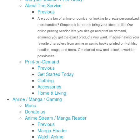
About The Service
Previous
Are you a fan of anime or comics, or looking to create personalized
merchandise? Shopen.pk is here to bring your ideas to life! Our
online printing service lets you design and print on demand,
ensuring you get the exact products you want. Imagine having your
favorite characters from anime or comic books printed on t-shirts,
hoodies, mugs, and more. Get started now and unlock a world of
possibilities!
Print-on-Demand
Previous
Get Started Today
Clothing
Accessories
Home & Living
Anime / Manga / Gaming
Menu
Donate us
Anime Stream / Manga Reader
Previous
Manga Reader
Watch Anime