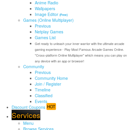
Anime Radio
Wallpapers
Image Editor
(Free)
Games (Online Multiplayer)
Previous
Netplay Games
Games List
Get ready to unleash your inner warrior with the ultimate arcade
gaming experience - Play Most Famous Arcade Games Online.
"Cross-platform Online Multiplayer" which means you can play on
any device with an app or browser!
Community
Previous
Community Home
Join / Register
Timeline
Classified
Events
HOT
Discount Coupons
Services
Menu
Browse Services