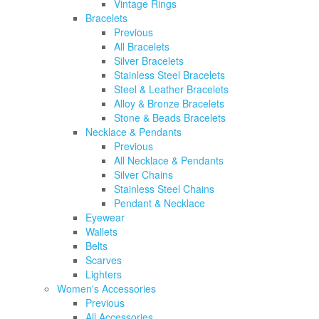
Vintage Rings
Bracelets
Previous
All Bracelets
Silver Bracelets
Stainless Steel Bracelets
Steel & Leather Bracelets
Alloy & Bronze Bracelets
Stone & Beads Bracelets
Necklace & Pendants
Previous
All Necklace & Pendants
Silver Chains
Stainless Steel Chains
Pendant & Necklace
Eyewear
Wallets
Belts
Scarves
Lighters
Women's Accessories
Previous
All Accessories