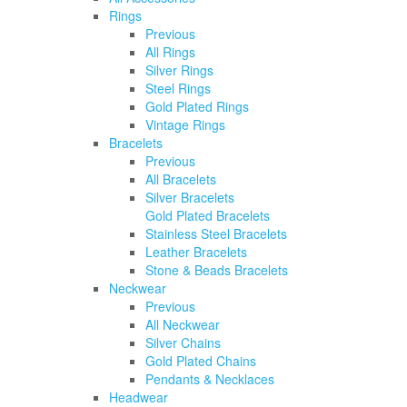
Rings
Previous
All Rings
Silver Rings
Steel Rings
Gold Plated Rings
Vintage Rings
Bracelets
Previous
All Bracelets
Silver Bracelets
Gold Plated Bracelets
Stainless Steel Bracelets
Leather Bracelets
Stone & Beads Bracelets
Neckwear
Previous
All Neckwear
Silver Chains
Gold Plated Chains
Pendants & Necklaces
Headwear