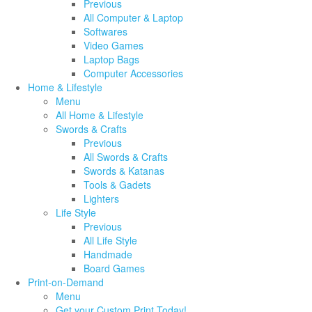
Previous
All Computer & Laptop
Softwares
Video Games
Laptop Bags
Computer Accessories
Home & Lifestyle
Menu
All Home & Lifestyle
Swords & Crafts
Previous
All Swords & Crafts
Swords & Katanas
Tools & Gadets
Lighters
Life Style
Previous
All Life Style
Handmade
Board Games
Print-on-Demand
Menu
Get your Custom Print Today!