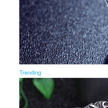
Trending