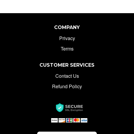
COMPANY
Privacy
Terms
CUSTOMER SERVICES
Contact Us
Refund Policy