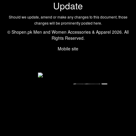
Update
Should we update, amend or make any changes to this document, those
changes will be prominently posted here.
© Shopen.pk Men and Women Accessories & Apparel 2026. All
Rights Reserved.
Mobile site