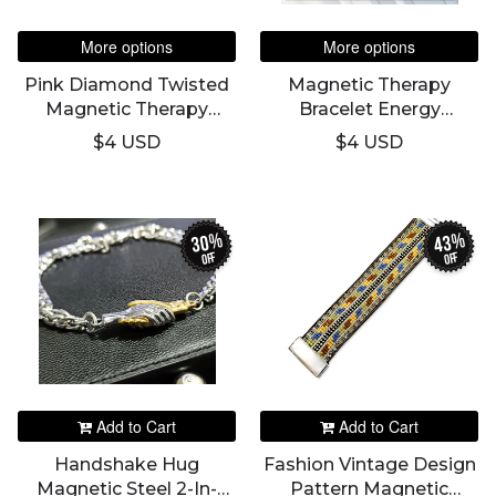
More options
More options
Pink Diamond Twisted
Magnetic Therapy
Magnetic Therapy
Bracelet Energy
Weight Loss Bracelets
Titanium Magnetic
$4 USD
$4 USD
For Women Anti-
Stainless Steel Bracelet
Radiation Improving
For Men
Sleep Negative Ion
Energy Bangles
30%
43%
off
off
Add to Cart
Add to Cart
Handshake Hug
Fashion Vintage Design
Magnetic Steel 2-In-
Pattern Magnetic