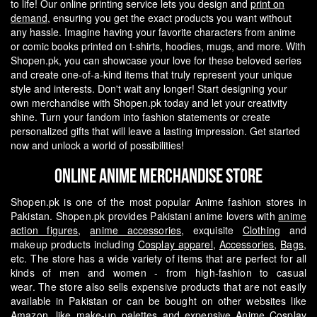
to life! Our online printing service lets you design and
print on
demand
, ensuring you get the exact products you want without
any hassle.
Imagine having your favorite characters from anime
or comic books printed on t-shirts, hoodies, mugs, and more. With
Shopen.pk, you can showcase your love for these beloved series
and create one-of-a-kind items that truly represent your unique
style and interests.
Don't wait any longer! Start designing your
own merchandise with Shopen.pk today and let your creativity
shine. Turn your fandom into fashion statements or create
personalized gifts that will leave a lasting impression. Get started
now and unlock a world of possibilities!
Online Anime Merchandise Store
Shopen.pk is one of the most popular Anime fashion stores in
Pakistan. Shopen.pk provides Pakistani anime lovers with
anime
action figures
,
anime accessories
, exquisite
Clothing
and
makeup products including
Cosplay apparel
,
Accessories
,
Bags
,
etc. The store has a wide variety of items that are perfect for all
kinds of men and women - from high-fashion to casual
wear.
The store also sells expensive products that are not easily
available in Pakistan or can be bought on other websites like
Amazon, like make-up palettes and expensive
Anime Cosplay