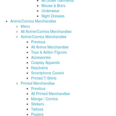
All Under Garments
Blouse & Bra's
Underwear
Night Dresses
Anime/Comics Merchandise
Menu
All Anime/Comics Merchandise
Anime/Comics Merchandise
Previous
All Anime Merchandise
Toys & Action Figures
Accessories
Cosplay Apparels
Keychains
Smartphone Covers
Printed T-Shirts
Printed Merchandise
Previous
All Printed Merchandise
Manga / Comics
Stickers
Tattoos
Posters