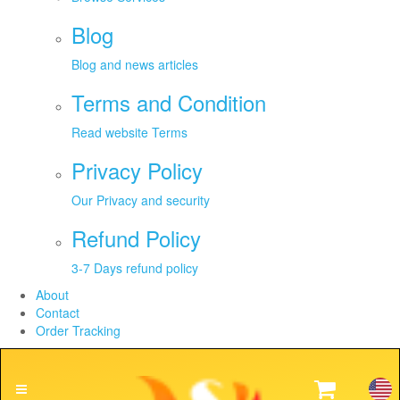
Blog
Blog and news articles
Terms and Condition
Read website Terms
Privacy Policy
Our Privacy and security
Refund Policy
3-7 Days refund policy
About
Contact
Order Tracking