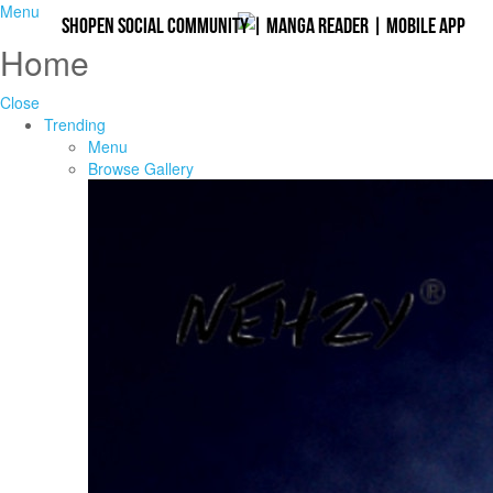
Menu
Shopen Social Community
|
Manga Reader
|
Mobile App
Home
Close
Trending
Menu
Browse Gallery