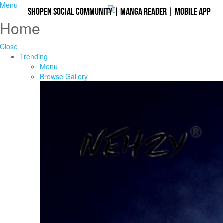
Menu
Shopen Social Community
|
Manga Reader
|
Mobile App
Home
Close
Trending
Menu
Browse Gallery