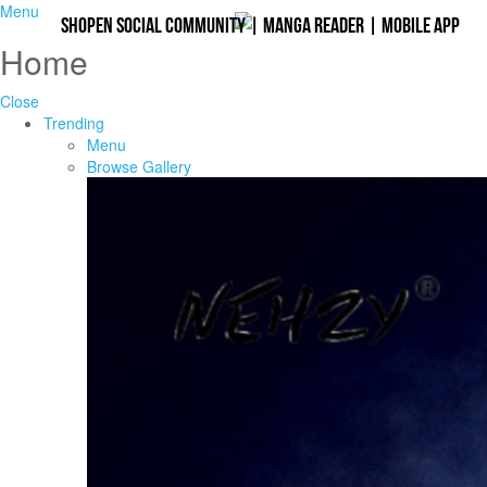
Menu
Shopen Social Community
|
Manga Reader
|
Mobile App
Home
Close
Trending
Menu
Browse Gallery