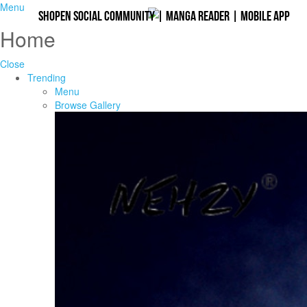
Menu
Shopen Social Community
|
Manga Reader
|
Mobile App
Home
Close
Trending
Menu
Browse Gallery