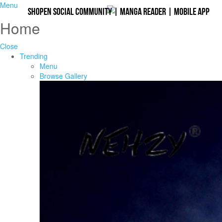
Menu
Shopen Social Community
|
Manga Reader
|
Mobile App
Home
Close
Trending
Menu
Browse Gallery