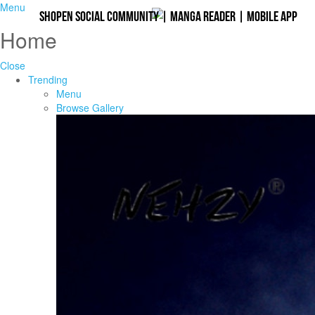
Menu
Shopen Social Community
|
Manga Reader
|
Mobile App
Home
Close
Trending
Menu
Browse Gallery