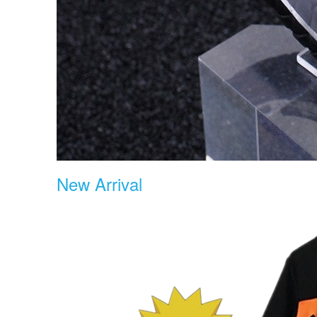
New Arrival