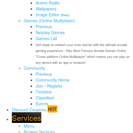
Anime Radio
Wallpapers
Image Editor
(Free)
Games (Online Multiplayer)
Previous
Netplay Games
Games List
Get ready to unleash your inner warrior with the ultimate arcade
gaming experience - Play Most Famous Arcade Games Online.
"Cross-platform Online Multiplayer" which means you can play on
any device with an app or browser!
Community
Previous
Community Home
Join / Register
Timeline
Classified
Events
HOT
Discount Coupons
Services
Menu
Browse Services