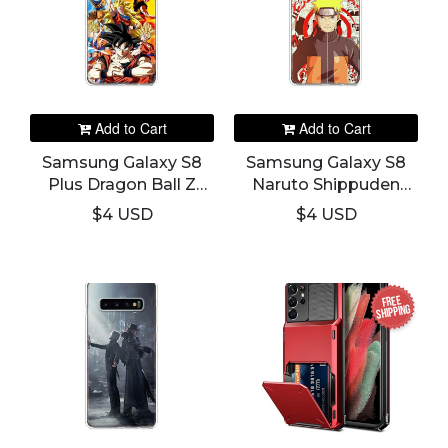
Add to Cart
Add to Cart
Samsung Galaxy S8
Samsung Galaxy S8
Plus Dragon Ball Z
Naruto Shippuden
Phone Cover
Phone Cover
$4 USD
$4 USD
FREE
SHIPPING