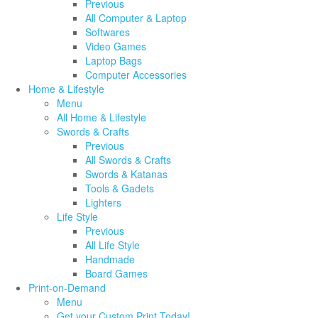
Previous
All Computer & Laptop
Softwares
Video Games
Laptop Bags
Computer Accessories
Home & Lifestyle
Menu
All Home & Lifestyle
Swords & Crafts
Previous
All Swords & Crafts
Swords & Katanas
Tools & Gadets
Lighters
Life Style
Previous
All Life Style
Handmade
Board Games
Print-on-Demand
Menu
Get your Custom Print Today!