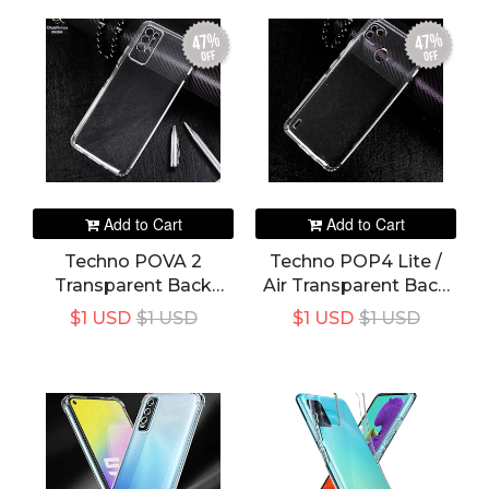
Mi11 11i 11Lite T I
47%
47%
off
off
Add to Cart
Add to Cart
Techno POVA 2
Techno POP4 Lite /
Transparent Back
Air Transparent Back
Cover
Cover
$1 USD
$1 USD
$1 USD
$1 USD