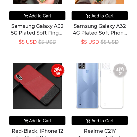
Add to Cart
Add to Cart
Samsung Galaxy A32
Samsung Galaxy A32
5G Plated Soft Finger
4G Plated Soft Phone
Ring Bracket Holder
Cover
$5 USD
$5 USD
$5 USD
$5 USD
Phone Cover
20%
47%
off
off
Add to Cart
Add to Cart
Red-Black, IPhone 12
Realme C21Y