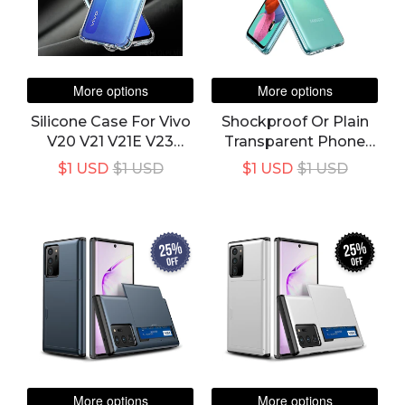
More options
More options
Silicone Case For Vivo
Shockproof Or Plain
V20 V21 V21E V23
Transparent Phone
V23E 5G Y72 Y52 Y11S
Case For Samsung
$1 USD
$1 USD
$1 USD
$1 USD
V11i V17 Y12 Y19 Y20S
Galaxy A Series A11 A12
Y21 Y30 Y33S Y53S
A22 A32 A42 A51 A71
Y91C Cover
A21s A31 A41 M21 M31
M51 Silicone Cover
25%
25%
off
off
More options
More options