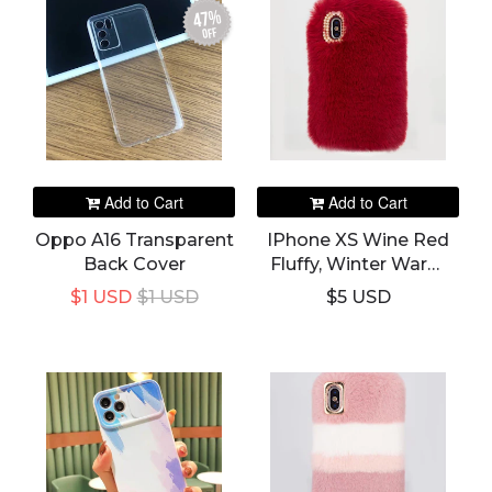
47%
off
Add to Cart
Add to Cart
Oppo A16 Transparent
IPhone XS Wine Red
Back Cover
Fluffy, Winter Warm
Rabbit Fur Hairy
$1 USD
$1 USD
$5 USD
Fuzzy Plush Case &
Cover