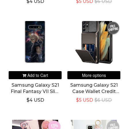
$4 USD
$5 USD
$6 USD
Cover
And Slot Pocket
Cover
FREE
SHIPPING
Add to Cart
More options
Samsung Galaxy S21
Samsung Galaxy S21
Final Fantasy VII Slim
Case Wallet Credit
Phone Case & Cover
Card Holder And Slot
$4 USD
$5 USD
$6 USD
Pocket Cover
FREE
13%
SHIPPING