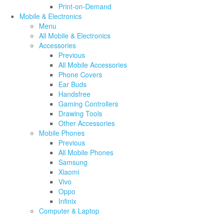
Print-on-Demand
Mobile & Electronics
Menu
All Mobile & Electronics
Accessories
Previous
All Mobile Accessories
Phone Covers
Ear Buds
Handsfree
Gaming Controllers
Drawing Tools
Other Accessories
Mobile Phones
Previous
All Mobile Phones
Samsung
Xiaomi
Vivo
Oppo
Infinix
Computer & Laptop