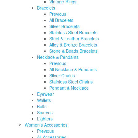
Vintage Rings
Bracelets
Previous
All Bracelets
Silver Bracelets
Stainless Steel Bracelets
Steel & Leather Bracelets
Alloy & Bronze Bracelets
Stone & Beads Bracelets
Necklace & Pendants
Previous
All Necklace & Pendants
Silver Chains
Stainless Steel Chains
Pendant & Necklace
Eyewear
Wallets
Belts
Scarves
Lighters
Women's Accessories
Previous
All Accessories