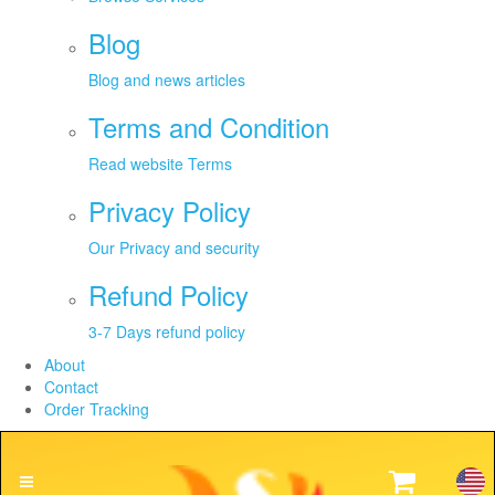
Blog
Blog and news articles
Terms and Condition
Read website Terms
Privacy Policy
Our Privacy and security
Refund Policy
3-7 Days refund policy
About
Contact
Order Tracking