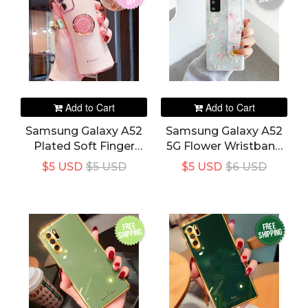
off
Add to Cart
Add to Cart
Samsung Galaxy A52
Samsung Galaxy A52
Plated Soft Finger
5G Flower Wristband
Ring Bracket Holder
Soft Holder Stand
$5 USD
$5 USD
$5 USD
$6 USD
Phone Cover
Phone Cover
FREE
FREE
SHIPPING
SHIPPING