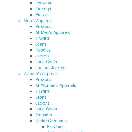
Eyewear
Earrings
Purses
Men's Apparels
Previous
All Men's Apparels
T-Shirts
Jeans
Hoodies
Jackets
Long Coats
Leather Jackets
Women's Apperals
Previous
All Women's Apparels
T-Shirts
Jeans
Jackets
Long Coats
Trousers
Under Garments
Previous