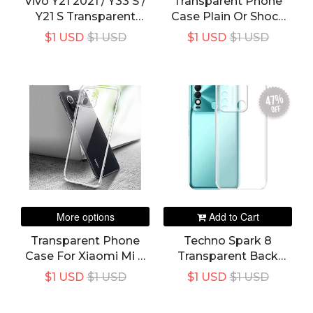
Vivo Y21 2021 / Y33 S /
Transparent Phone
Y21 S Transparent
Case Plain Or Shock
Back Cover
Proof For Samsung
$1 USD
$1 USD
$1 USD
$1 USD
Galaxy S20 FE Lite
Note 20 Ultra Plus
Case Cover Soft TPU
Silicon Back Funda
47%
S20FE S20Lite 5G
off
More options
Add to Cart
Transparent Phone
Techno Spark 8
Case For Xiaomi Mi 11
Transparent Back
11T 11X Pro Ultra Lite
Cover
$1 USD
$1 USD
$1 USD
$1 USD
NE Soft TPU Clear
Mobile Back Cover