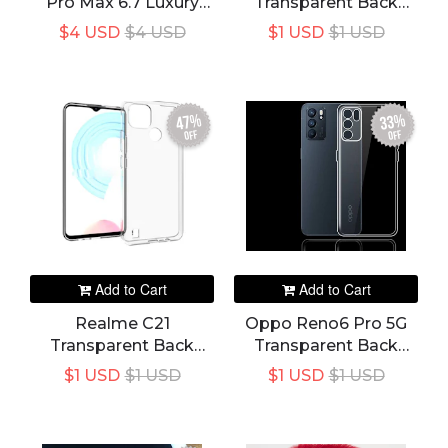
Pro Max 6.7 Luxury
Transparent Back
Slim Leather Credit
Cover
$4 USD
$4 USD
$1 USD
$1 USD
Card Holder Wallet
Case
47%
33%
off
off
Add to Cart
Add to Cart
Realme C21
Oppo Reno6 Pro 5G
Transparent Back
Transparent Back
Cover
Cover
$1 USD
$1 USD
$1 USD
$1 USD