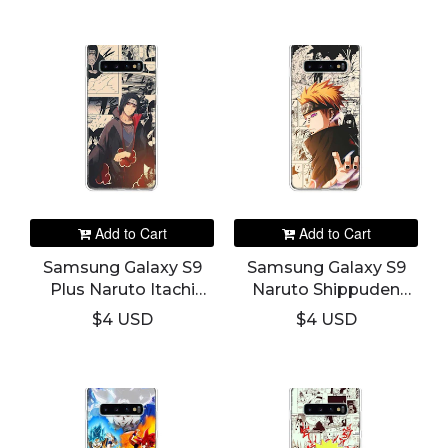
Add to Cart
Add to Cart
Samsung Galaxy S9
Samsung Galaxy S9
Plus Naruto Itachi
Naruto Shippuden
Phone Cover
Pain Phone Cover
$4 USD
$4 USD