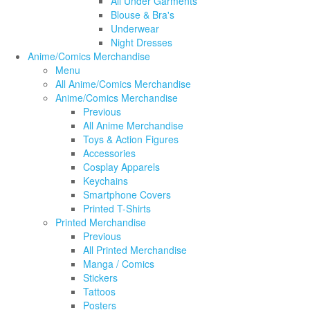
All Under Garments
Blouse & Bra's
Underwear
Night Dresses
Anime/Comics Merchandise
Menu
All Anime/Comics Merchandise
Anime/Comics Merchandise
Previous
All Anime Merchandise
Toys & Action Figures
Accessories
Cosplay Apparels
Keychains
Smartphone Covers
Printed T-Shirts
Printed Merchandise
Previous
All Printed Merchandise
Manga / Comics
Stickers
Tattoos
Posters