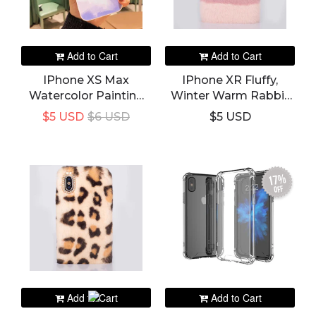
Add to Cart
Add to Cart
IPhone XS Max
IPhone XR Fluffy,
Watercolor Painting
Winter Warm Rabbit
Camera Lens
Fur Hairy Fuzzy Plush
$5 USD
$6 USD
$5 USD
Protection Phone
Case & Cover
Case
17%
off
Add to Cart
Add to Cart