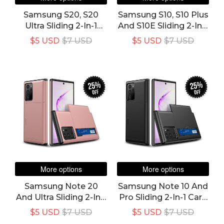
Samsung S20, S20
Samsung S10, S10 Plus
Ultra Sliding 2-In-1
And S10E Sliding 2-In-1
Card Cover & Case
Card Cover & Case -
$5 USD
$7 USD
$5 USD
$7 USD
Super 23% Off Deal
25%
25%
off
off
More options
More options
Samsung Note 20
Samsung Note 10 And
And Ultra Sliding 2-In-1
Pro Sliding 2-In-1 Card
Card Cover & Case
Cover & Case
$5 USD
$7 USD
$5 USD
$7 USD