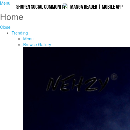
Menu
Shopen Social Community
|
Manga Reader
|
Mobile App
Home
Close
Trending
Menu
Browse Gallery