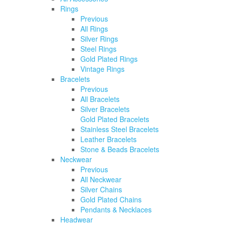
Rings
Previous
All Rings
Silver Rings
Steel Rings
Gold Plated Rings
Vintage Rings
Bracelets
Previous
All Bracelets
Silver Bracelets
Gold Plated Bracelets
Stainless Steel Bracelets
Leather Bracelets
Stone & Beads Bracelets
Neckwear
Previous
All Neckwear
Silver Chains
Gold Plated Chains
Pendants & Necklaces
Headwear