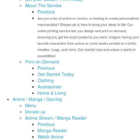
About The Service
Previous
Are you a fan of anime or comics, or looking to create personalized
merchandise? Shopen.pk is here to bring your ideas to life! Our
online printing service lets you design and print on demand,
ensuring you get the exact products you want. Imagine having your
favorite characters from anime or comic books printed on t-shirts,
hoodies, mugs, and more. Get started now and unlock a world of
possibilities!
Print-on-Demand
Previous
Get Started Today
Clothing
Accessories
Home & Living
Anime / Manga / Gaming
Menu
Donate us
Anime Stream / Manga Reader
Previous
Manga Reader
Watch Anime