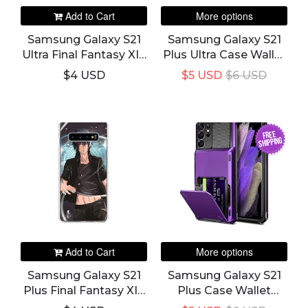
Add to Cart
More options
Samsung Galaxy S21
Samsung Galaxy S21
Ultra Final Fantasy XIV
Plus Ultra Case Wallet
Slim Phone Case &
Credit Card Holder
$4 USD
$5 USD
$6 USD
Cover
And Slot Pocket
Cover
FREE
SHIPPING
Add to Cart
More options
Samsung Galaxy S21
Samsung Galaxy S21
Plus Final Fantasy XIV
Plus Case Wallet
Slim Phone Case &
Credit Card Holder