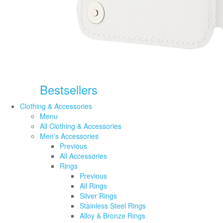
Bestsellers
Clothing & Accessories
Menu
All Clothing & Accessories
Men's Accessories
Previous
All Accessories
Rings
Previous
All Rings
Silver Rings
Stainless Steel Rings
Alloy & Bronze Rings