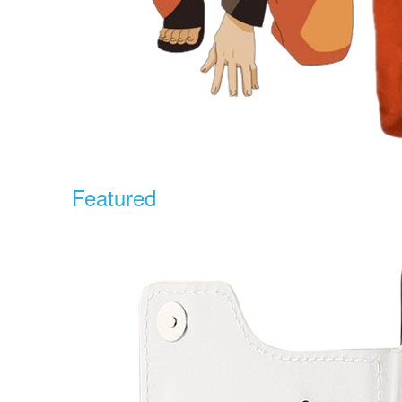
Featured