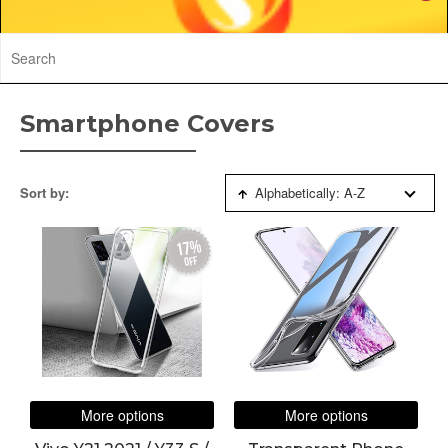
Smartphone Covers
Sort by:
Alphabetically: A-Z
17%
off
More options
More options