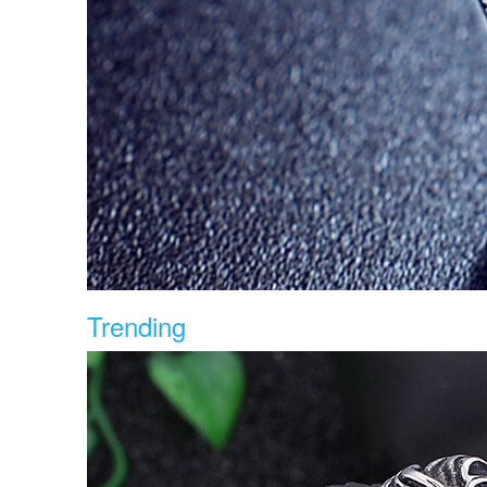
Trending