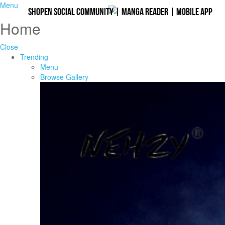
Menu
Shopen Social Community
|
Manga Reader
|
Mobile App
Home
Close
Trending
Menu
Browse Gallery