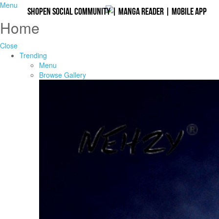
Menu
Shopen Social Community
|
Manga Reader
|
Mobile App
Home
Close
Trending
Menu
Browse Gallery