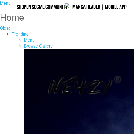
Menu
Shopen Social Community
|
Manga Reader
|
Mobile App
Home
Close
Trending
Menu
Browse Gallery