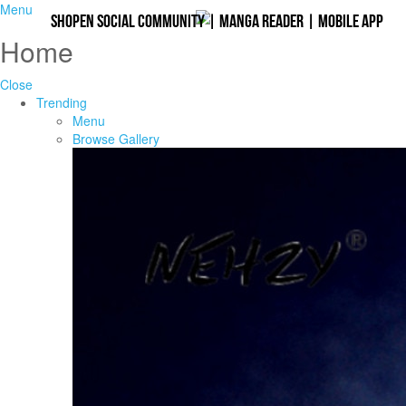
Menu
Shopen Social Community
|
Manga Reader
|
Mobile App
Home
Close
Trending
Menu
Browse Gallery