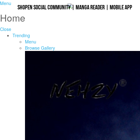
Menu
Shopen Social Community
|
Manga Reader
|
Mobile App
Home
Close
Trending
Menu
Browse Gallery