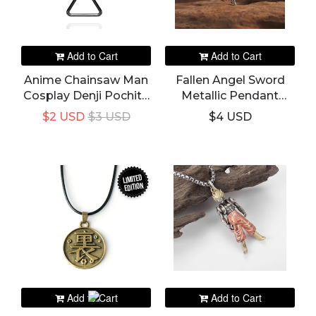
Add to Cart
Add to Cart
Anime Chainsaw Man
Fallen Angel Sword
Cosplay Denji Pochita
Metallic Pendant
Triangular Pull Ring
Necklace
$2 USD
$3 USD
$4 USD
Choker Leather Chain
Pendant Necklace
LIMITED
EDITION
Add to Cart
Add to Cart