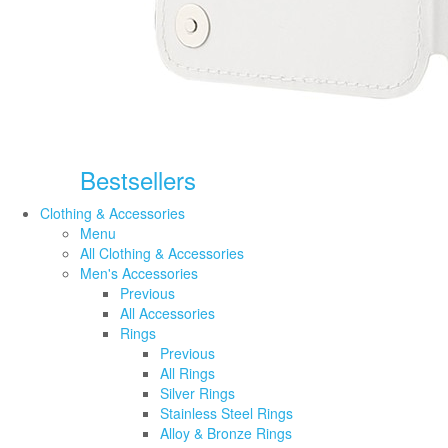
Bestsellers
Clothing & Accessories
Menu
All Clothing & Accessories
Men's Accessories
Previous
All Accessories
Rings
Previous
All Rings
Silver Rings
Stainless Steel Rings
Alloy & Bronze Rings