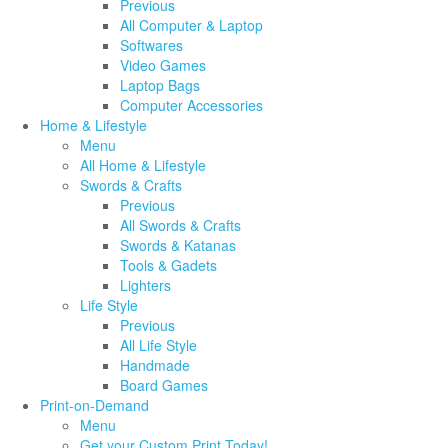
Previous
All Computer & Laptop
Softwares
Video Games
Laptop Bags
Computer Accessories
Home & Lifestyle
Menu
All Home & Lifestyle
Swords & Crafts
Previous
All Swords & Crafts
Swords & Katanas
Tools & Gadets
Lighters
Life Style
Previous
All Life Style
Handmade
Board Games
Print-on-Demand
Menu
Get your Custom Print Today!