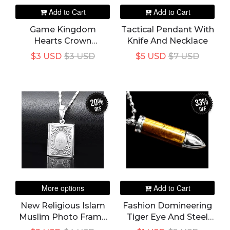
Add to Cart
Add to Cart
Game Kingdom
Tactical Pendant With
Hearts Crown
Knife And Necklace
Pendant Necklace
$3 USD
$3 USD
$5 USD
$7 USD
Jewelry Metal Alloy
Keyblade Pendant
Cosplay Accessories
20%
33%
off
off
More options
Add to Cart
New Religious Islam
Fashion Domineering
Muslim Photo Frame
Tiger Eye And Steel
Pendant Necklace
Bullet Pendant Charm