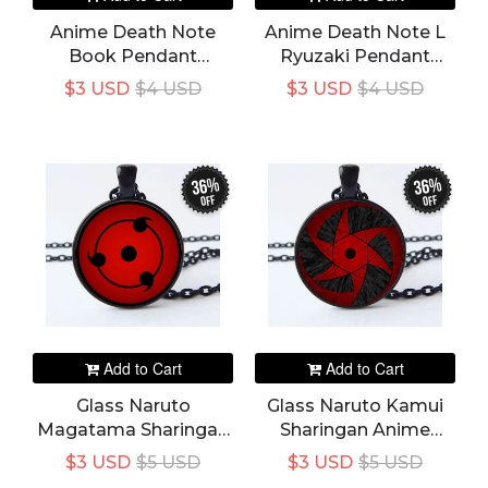
Anime Death Note
Anime Death Note L
Book Pendant
Ryuzaki Pendant
Necklace Black Book
Necklace Colar Rope
$3 USD
$4 USD
$3 USD
$4 USD
Desgin Colar Rope
Chain Jewelry Prop
Chain Jewelry Prop
Accessories
Accessories
36%
36%
off
off
Add to Cart
Add to Cart
Glass Naruto
Glass Naruto Kamui
Magatama Sharingan
Sharingan Anime
Anime Pendant
Pendant Necklace
$3 USD
$5 USD
$3 USD
$5 USD
Necklace Round Eye
Round Eye Chain