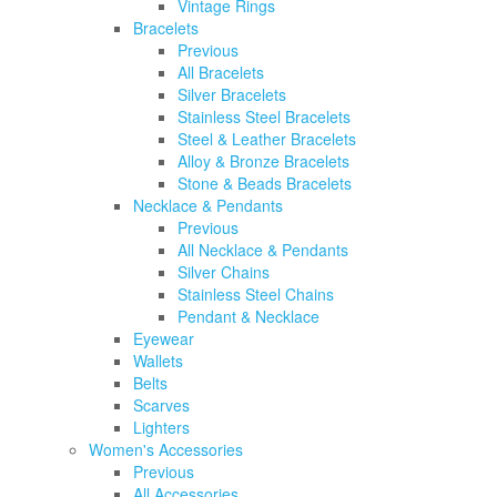
Vintage Rings
Bracelets
Previous
All Bracelets
Silver Bracelets
Stainless Steel Bracelets
Steel & Leather Bracelets
Alloy & Bronze Bracelets
Stone & Beads Bracelets
Necklace & Pendants
Previous
All Necklace & Pendants
Silver Chains
Stainless Steel Chains
Pendant & Necklace
Eyewear
Wallets
Belts
Scarves
Lighters
Women's Accessories
Previous
All Accessories