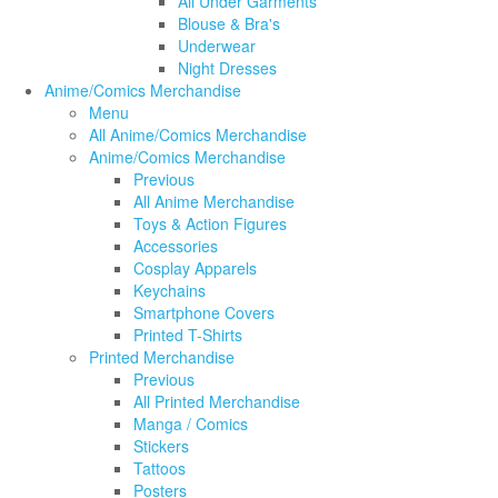
All Under Garments
Blouse & Bra's
Underwear
Night Dresses
Anime/Comics Merchandise
Menu
All Anime/Comics Merchandise
Anime/Comics Merchandise
Previous
All Anime Merchandise
Toys & Action Figures
Accessories
Cosplay Apparels
Keychains
Smartphone Covers
Printed T-Shirts
Printed Merchandise
Previous
All Printed Merchandise
Manga / Comics
Stickers
Tattoos
Posters