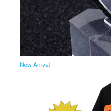
New Arrival