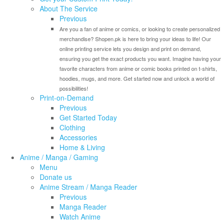
About The Service
Previous
Are you a fan of anime or comics, or looking to create personalized
merchandise? Shopen.pk is here to bring your ideas to life! Our
online printing service lets you design and print on demand,
ensuring you get the exact products you want. Imagine having your
favorite characters from anime or comic books printed on t-shirts,
hoodies, mugs, and more. Get started now and unlock a world of
possibilities!
Print-on-Demand
Previous
Get Started Today
Clothing
Accessories
Home & Living
Anime / Manga / Gaming
Menu
Donate us
Anime Stream / Manga Reader
Previous
Manga Reader
Watch Anime