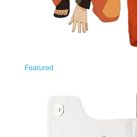
Featured