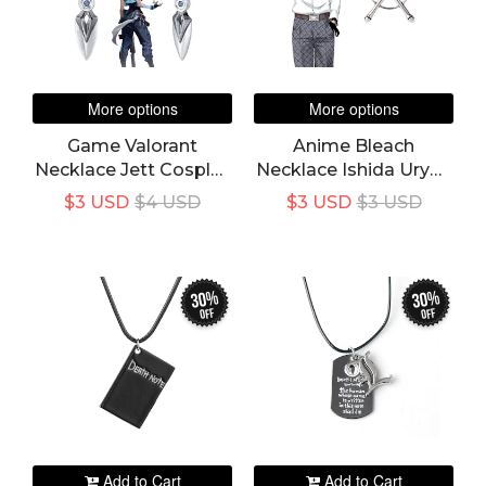
More options
More options
Game Valorant
Anime Bleach
Necklace Jett Cosplay
Necklace Ishida Uryuu
Unisex Blade Storm
Cosplay Ginreigojiaku
$3 USD
$4 USD
$3 USD
$3 USD
Knife Pendant Choker
Quincy Necklace
Fashion Jewelry
Unisex Pendant
Accessory
Choker Costume
Accessory
30%
30%
off
off
Add to Cart
Add to Cart