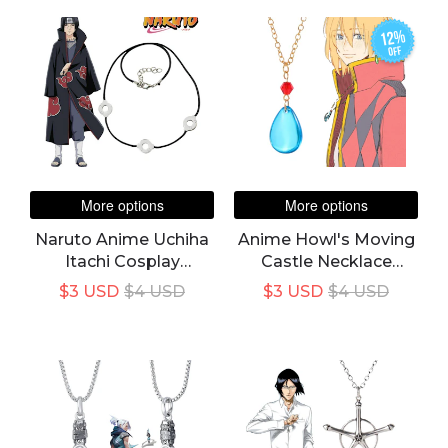
Boy Girl Naruto
Choker
Cartoon Gift For Kids
12%
off
More options
More options
Naruto Anime Uchiha
Anime Howl's Moving
Itachi Cosplay
Castle Necklace
Necklace Accessories
Unisex Howl Cosplay
$3 USD
$4 USD
$3 USD
$4 USD
Costume Blue Crystal
Pendant Choker