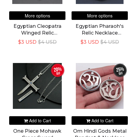
More options
More options
Egyptian Cleopatra
Egyptian Pharaoh's
Winged Relic
Relic Necklace
Necklace Pendant
Pendant
$3 USD
$4 USD
$3 USD
$4 USD
20%
25%
off
off
Add to Cart
Add to Cart
One Piece Mohawk
Om Hindi Gods Metal