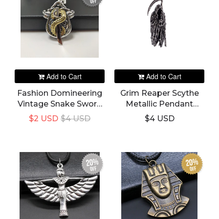
off
Add to Cart
Add to Cart
Fashion Domineering
Grim Reaper Scythe
Vintage Snake Sword
Metallic Pendant
Pendant
Necklace
$2 USD
$4 USD
$4 USD
20%
20%
off
off