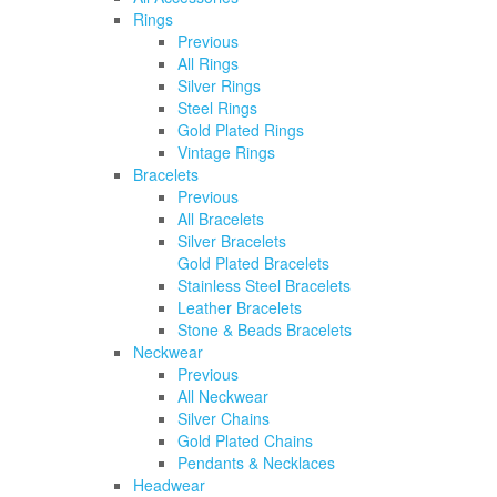
Rings
Previous
All Rings
Silver Rings
Steel Rings
Gold Plated Rings
Vintage Rings
Bracelets
Previous
All Bracelets
Silver Bracelets
Gold Plated Bracelets
Stainless Steel Bracelets
Leather Bracelets
Stone & Beads Bracelets
Neckwear
Previous
All Neckwear
Silver Chains
Gold Plated Chains
Pendants & Necklaces
Headwear