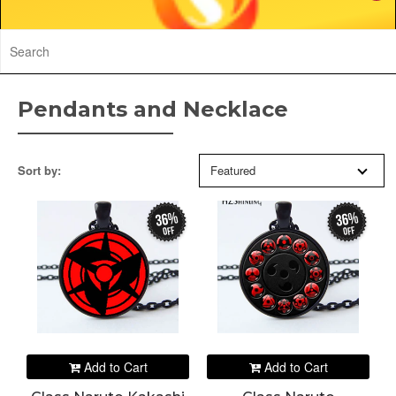
Pendants and Necklace
Sort by:
Featured
36%
36%
off
off
Add to Cart
Add to Cart