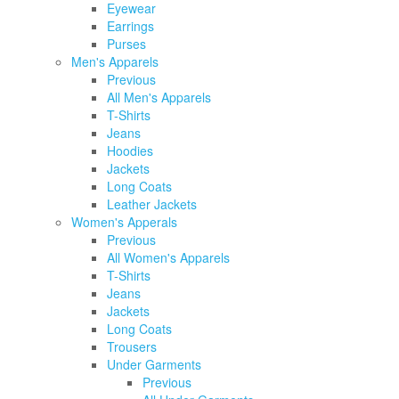
Eyewear
Earrings
Purses
Men's Apparels
Previous
All Men's Apparels
T-Shirts
Jeans
Hoodies
Jackets
Long Coats
Leather Jackets
Women's Apperals
Previous
All Women's Apparels
T-Shirts
Jeans
Jackets
Long Coats
Trousers
Under Garments
Previous