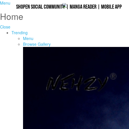
Menu
Shopen Social Community
|
Manga Reader
|
Mobile App
Home
Close
Trending
Menu
Browse Gallery