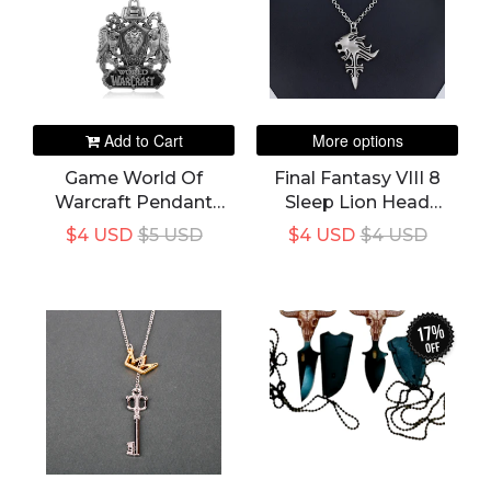
Add to Cart
More options
Game World Of
Final Fantasy VIII 8
Warcraft Pendant
Sleep Lion Head
Necklace Logo
Squall Griever
$4 USD
$5 USD
$4 USD
$4 USD
Necklaces Fans Men
Pendants Necklace
Gift
For Women And Men
Fans
17%
off