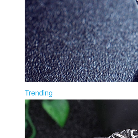
Trending