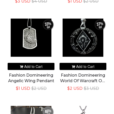
$3 USD
$4 USD
$1 USD
$2 USD
Women's Necklace
Metal Photo Frame
Accessories Party
Jewelry
33%
37%
off
off
Add to Cart
Add to Cart
Fashion Domineering
Fashion Domineering
Angelic Wing Pendant
World Of Warcraft Orc
Pendant
$1 USD
$2 USD
$2 USD
$3 USD
46%