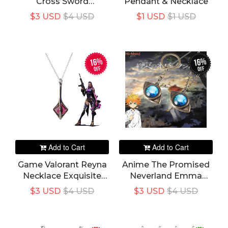
Cross Sword
Pendant & Necklace
Necklace Pendant
$3 USD
$4 USD
$1 USD
$1 USD
16%
16%
off
off
Add to Cart
Add to Cart
Game Valorant Reyna
Anime The Promised
Necklace Exquisite
Neverland Emma
Geometry Pink
Amulet Eye Shape
$3 USD
$4 USD
$3 USD
$4 USD
Crystal Pendant
Pendant Necklace
Necklace