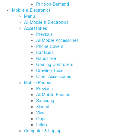
Print-on-Demand
Mobile & Electronics
Menu
All Mobile & Electronics
Accessories
Previous
All Mobile Accessories
Phone Covers
Ear Buds
Handsfree
Gaming Controllers
Drawing Tools
Other Accessories
Mobile Phones
Previous
All Mobile Phones
Samsung
Xiaomi
Vivo
Oppo
Infinix
Computer & Laptop