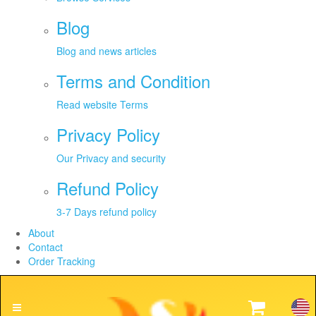
Blog
Blog and news articles
Terms and Condition
Read website Terms
Privacy Policy
Our Privacy and security
Refund Policy
3-7 Days refund policy
About
Contact
Order Tracking