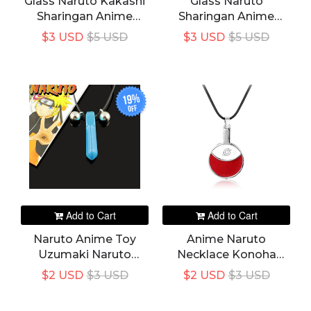
Glass Naruto Kakashi
Glass Naruto
Sharingan Anime
Sharingan Anime
Pendant Necklace
Pendant Necklace
$3 USD
$5 USD
$3 USD
$5 USD
Round Eye Chain
Round Eye Chain
Necklaces Vintage
Necklaces Vintage
Jewelry
Jewelry
19%
off
Add to Cart
Add to Cart
Naruto Anime Toy
Anime Naruto
Uzumaki Naruto
Necklace Konoha
Necklace Tsunade
Village Uchiha Clan
$2 USD
$3 USD
$2 USD
$3 USD
Cosplay Necklace
Symbol Pendant
Decoration Pendant
Fashion Leather Rope