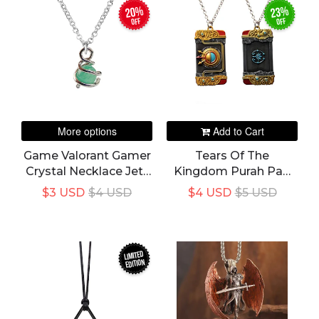
20%
23%
off
off
More options
Add to Cart
Game Valorant Gamer
Tears Of The
Crystal Necklace Jett
Kingdom Purah Pad
Cosplay Pendant
Link Hero Hylian
$3 USD
$4 USD
$4 USD
$5 USD
Chokek
Shield Pendant
LIMITED
EDITION