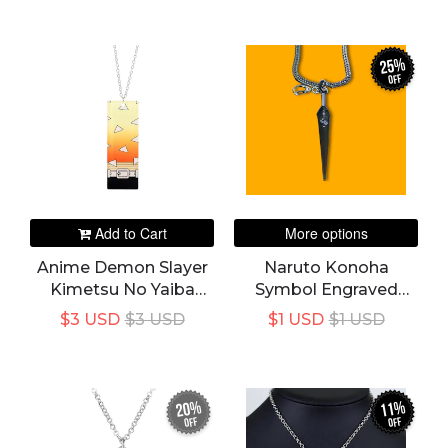
Chain Necklaces
Necklaces Vintage
Vintage Jewelry
Jewelry
25%
off
Add to Cart
More options
Anime Demon Slayer
Naruto Konoha
Kimetsu No Yaiba
Symbol Engraved
Zenitsu Agatsuma
Steel Kunai Collectible
$3 USD
$3 USD
$1 USD
$1 USD
Peripheral Creative
Keychain / Keyring +
Acrylic Pendant
Necklace With 8mm
Necklace
Chain
20%
11%
off
off