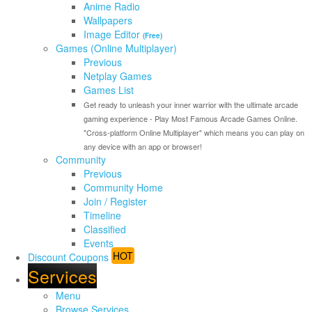
Anime Radio
Wallpapers
Image Editor
(Free)
Games (Online Multiplayer)
Previous
Netplay Games
Games List
Get ready to unleash your inner warrior with the ultimate arcade
gaming experience - Play Most Famous Arcade Games Online.
"Cross-platform Online Multiplayer" which means you can play on
any device with an app or browser!
Community
Previous
Community Home
Join / Register
Timeline
Classified
Events
HOT
Discount Coupons
Services
Menu
Browse Services