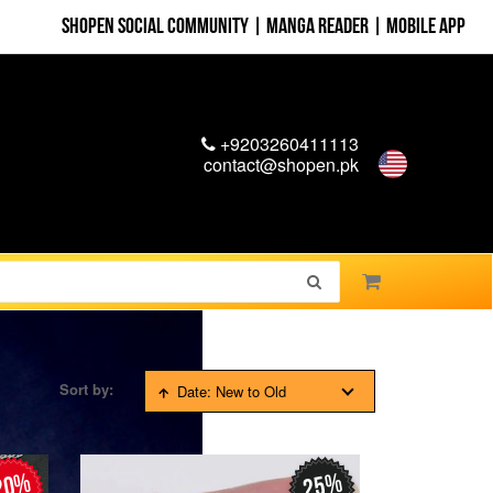
Shopen Social Community
|
Manga Reader
|
Mobile App
+9203260411113
contact@shopen.pk
Sort by:
Date: New to Old
20%
25%