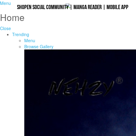
Menu
Shopen Social Community
|
Manga Reader
|
Mobile App
Home
Close
Trending
Menu
Browse Gallery