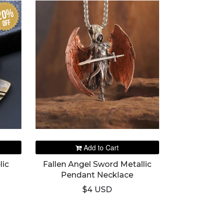
20%
off
Add to Cart
lic
Fallen Angel Sword Metallic
Pendant Necklace
$4 USD