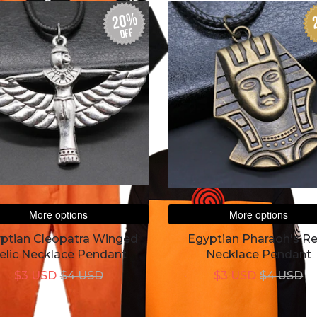
20%
off
More options
More options
ptian Cleopatra Winged
Egyptian Pharaoh's Re
elic Necklace Pendant
Necklace Pendant
$3 USD
$4 USD
$3 USD
$4 USD