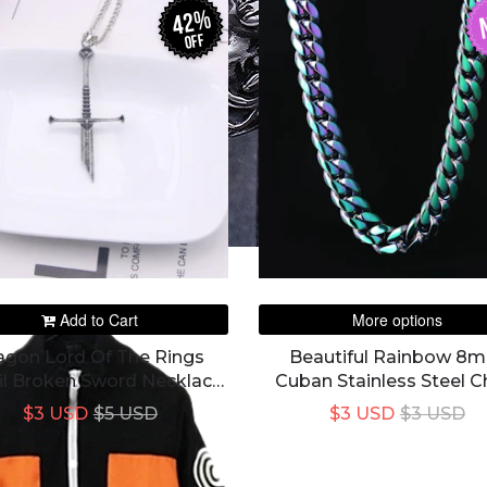
42%
off
Add to Cart
More options
agon Lord Of The Rings
Beautiful Rainbow 8
il Broken Sword Necklace
Cuban Stainless Steel C
Pendant Necklace
For Unisex
$3 USD
$5 USD
$3 USD
$3 USD