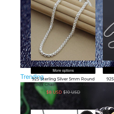
More options
Trending
925 Sterling Silver 5mm Round
925
Box Chain For Woman And
Sid
Men
$8 USD
$10 USD