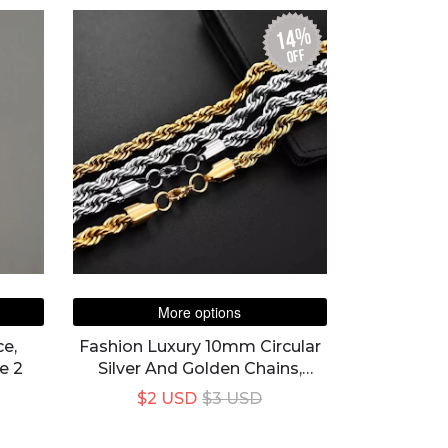
14%
off
More options
e,
Fashion Luxury 10mm Circular
e 2
Silver And Golden Chains,
Necklace Unisex
$2 USD
$3 USD