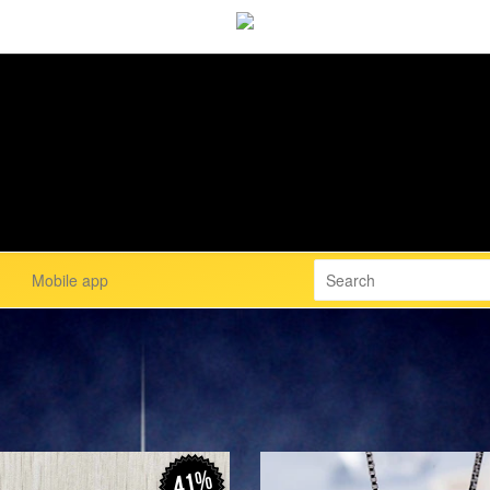
Mobile app
41%