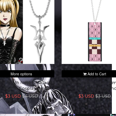
More options
Add to Cart
me Death Note Necklace
Anime Demon Slayer Ki
a Amane Cosplay Unisex
No Yaiba Nezoku Kam
dant Necklaces Choker
Peripheral Creative Acry
$3 USD
$4 USD
$3 USD
$3 USD
Pendant Necklace