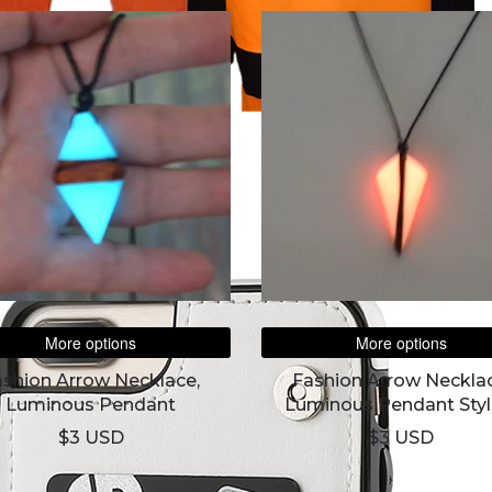
More options
More options
ashion Arrow Necklace,
Fashion Arrow Necklac
Luminous Pendant
Luminous Pendant Styl
$3 USD
$3 USD