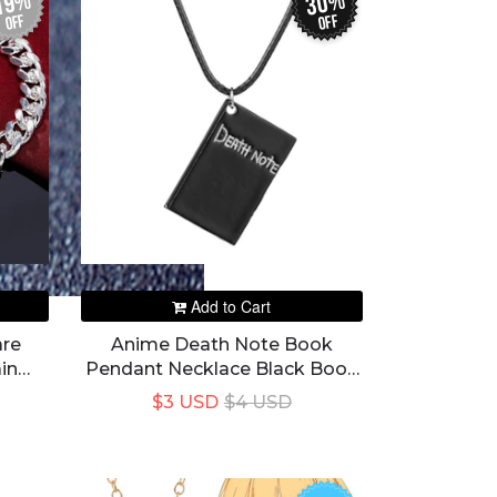
19%
30%
off
off
Add to Cart
are
Anime Death Note Book
in
Pendant Necklace Black Book
n
Desgin Colar Rope Chain
$3 USD
$4 USD
Jewelry Prop Accessories