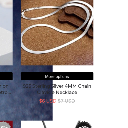
More options
hion
925 Sterling Silver 4MM Chain
etro
Clavicle Necklace
$6 USD
$7 USD