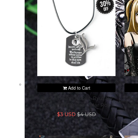
30%
off
Add to Cart
Anime Death Note L Ryuzaki
Ani
Pendant Necklace Colar Rope
Mis
Chain Jewelry Prop
Pen
$3 USD
$4 USD
Accessories