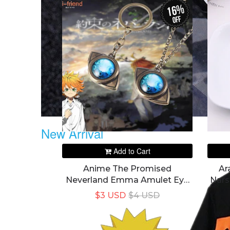
16%
off
New Arrival
Add to Cart
Anime The Promised
Ar
Neverland Emma Amulet Eye
Nars
Shape Pendant Necklace
$3 USD
$4 USD