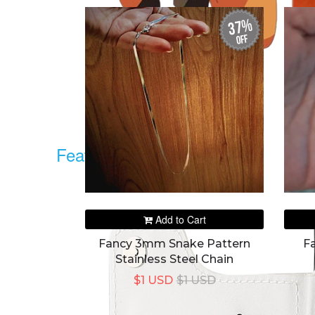
37%
off
Featured
Add to Cart
Fancy 3mm Snake Pattern
F
Stainless Steel Chain
$1 USD
$1 USD