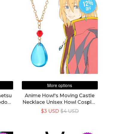
12%
off
More options
metsu
Anime Howl's Moving Castle
odo
Necklace Unisex Howl Cosplay
lic
Costume Blue Crystal Pendant
$3 USD
$4 USD
Choker