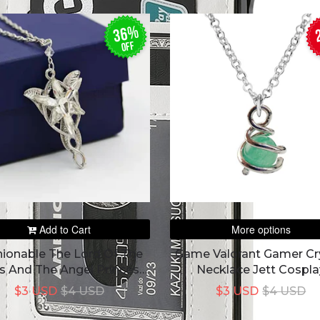
36%
off
Add to Cart
More options
hionable The Lord Of The
Game Valorant Gamer Cr
s And The Angel Princess
Necklace Jett Cospla
en's Perfectly Combine
Pendant Chokek
$3 USD
$4 USD
$3 USD
$4 USD
 Necklace Of Warcraft To
The Princess'Love