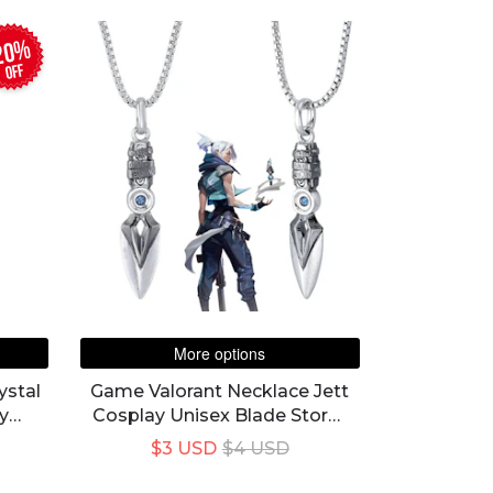
20%
off
More options
ystal
Game Valorant Necklace Jett
y
Cosplay Unisex Blade Storm
Knife Pendant Choker Fashion
$3 USD
$4 USD
Jewelry Accessory