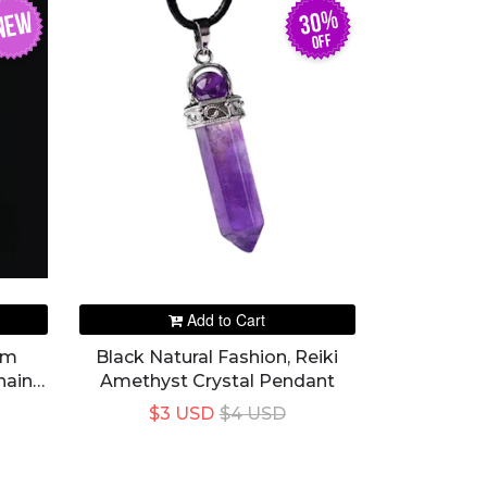
30%
NEW
off
Add to Cart
mm
Black Natural Fashion, Reiki
hain
Amethyst Crystal Pendant
$3 USD
$4 USD