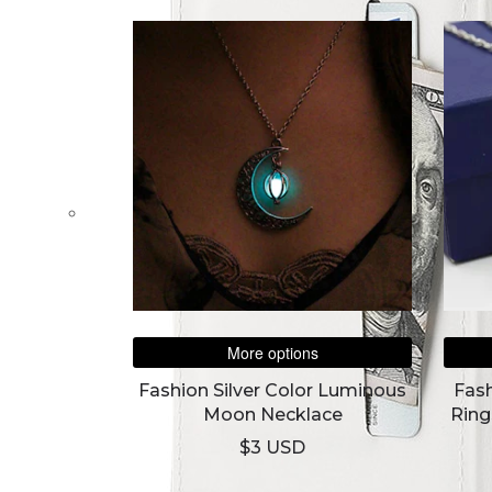
More options
Fashion Silver Color Luminous
Fas
Moon Necklace
Ring
Arw
$3 USD
The