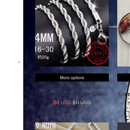
More options
4mm Twisted Chain 925
7
Chinese Sterling Silver Chain
Copp
For Women Men
$8 USD
$11 USD