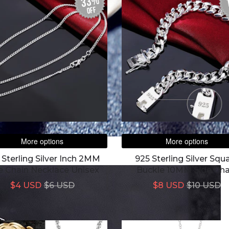
33%
off
More options
More options
 Sterling Silver Inch 2MM
925 Sterling Silver Squ
e Chain Necklace Unisex
Buckle 10MM Side Cha
Bracelet For Wome
$4 USD
$6 USD
$8 USD
$10 USD