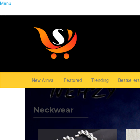
Menu
Home
Close
Trending
Menu
Browse Gallery
New Arrival
Featured
Trending
Bestsellers
Neckwear