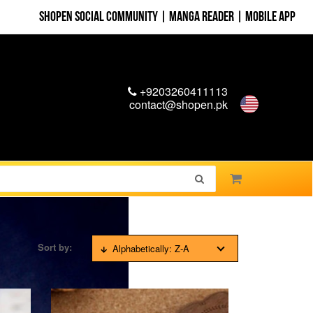
Shopen Social Community
|
Manga Reader
|
Mobile App
+9203260411113
contact@shopen.pk
Sort by:
Alphabetically: Z-A