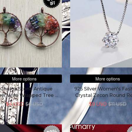
off
More options
More options
 Chakra Stone Antique
925 Silver Women's Fas
er Wire Wrapped Tree Of
Crystal Zircon Round R
Life Round Pendant
Simple Necklace
$4 USD
$6 USD
$9 USD
$11 USD