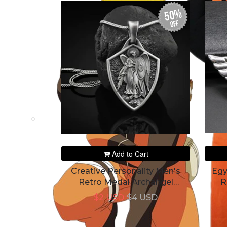
50%
off
Add to Cart
Creative Personality Men's
Egy
Retro Medal Archangel
R
Pendant
$2 USD
$4 USD