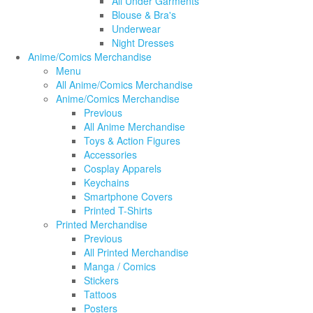
All Under Garments
Blouse & Bra's
Underwear
Night Dresses
Anime/Comics Merchandise
Menu
All Anime/Comics Merchandise
Anime/Comics Merchandise
Previous
All Anime Merchandise
Toys & Action Figures
Accessories
Cosplay Apparels
Keychains
Smartphone Covers
Printed T-Shirts
Printed Merchandise
Previous
All Printed Merchandise
Manga / Comics
Stickers
Tattoos
Posters