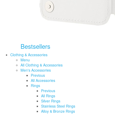
Bestsellers
Clothing & Accessories
Menu
All Clothing & Accessories
Men's Accessories
Previous
All Accessories
Rings
Previous
All Rings
Silver Rings
Stainless Steel Rings
Alloy & Bronze Rings