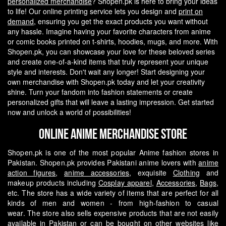
personalized merchandise
? Shopen.pk is here to bring your ideas
to life! Our online printing service lets you design and
print on
demand
, ensuring you get the exact products you want without
any hassle.
Imagine having your favorite characters from anime
or comic books printed on t-shirts, hoodies, mugs, and more. With
Shopen.pk, you can showcase your love for these beloved series
and create one-of-a-kind items that truly represent your unique
style and interests.
Don't wait any longer! Start designing your
own merchandise with Shopen.pk today and let your creativity
shine. Turn your fandom into fashion statements or create
personalized gifts that will leave a lasting impression. Get started
now and unlock a world of possibilities!
Online Anime Merchandise Store
Shopen.pk is one of the most popular Anime fashion stores in
Pakistan. Shopen.pk provides Pakistani anime lovers with
anime
action figures
,
anime accessories
, exquisite
Clothing
and
makeup products including
Cosplay apparel
,
Accessories
,
Bags
,
etc. The store has a wide variety of items that are perfect for all
kinds of men and women - from high-fashion to casual
wear.
The store also sells expensive products that are not easily
available in Pakistan or can be bought on other websites like