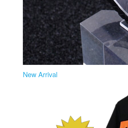
New Arrival