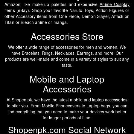
Amazon, like make-up palettes and expensive
Anime Cosplay
items (eBay). Shop your favorite Naruto Toys, Action Figures or
other Accessory items from One Piece, Demon Slayer, Attack on
Titan or Bleach anime or manga.
Accessories Store
We offer a wide range of accessories for men and women. We
have
Bracelets
,
Rings
,
Necklaces
,
Earrings
, and more. Our
products are well-made and come in a variety of styles to suit any
taste.
Mobile and Laptop
Accessories
At Shopen.pk, we have the latest mobile and laptop accessories
to offer you. From Mobile
Phonecovers
to
Laptop bags
, you can
find everything that you need to make your devices work better
for longer periods of time.
Shopenpk.com Social Network