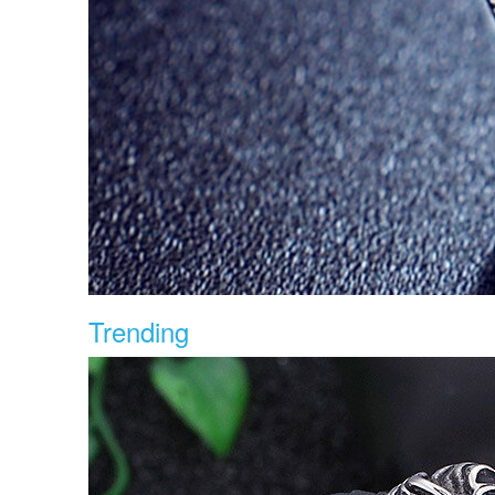
Trending