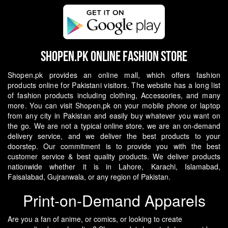
Shopen.pk Online Fashion Store
Shopen.pk provides an online mall, which offers fashion
products online for Pakistani visitors. The website has a long list
of fashion products including clothing, Accessories, and many
more. You can visit Shopen.pk on your mobile phone or laptop
from any city in Pakistan and easily buy whatever you want on
the go.
We are not a typical online store, we are an on-demand
delivery service, and we deliver the best products to your
doorstep. Our commitment is to provide you with the best
customer service & best quality products. We deliver products
nationwide whether it is in Lahore, Karachi, Islamabad,
Faisalabad, Gujranwala, or any region of Pakistan.
Print-on-Demand Apparels
Are you a fan of anime, or comics, or looking to create