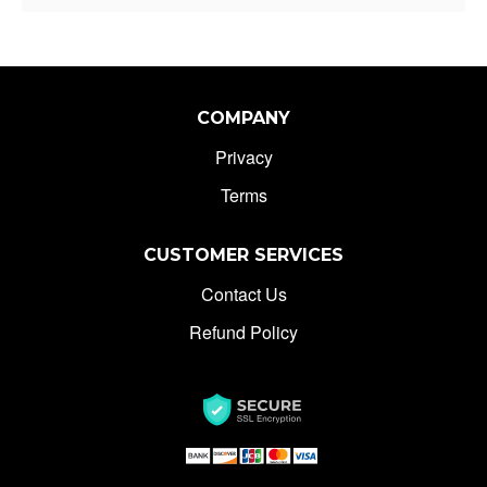
COMPANY
Privacy
Terms
CUSTOMER SERVICES
Contact Us
Refund Policy