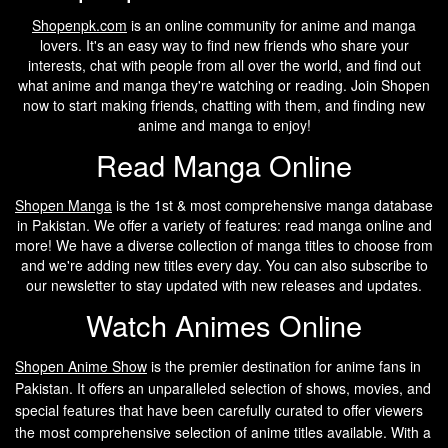
Shopenpk.com
is an online community for anime and manga
lovers. It's an easy way to find new friends who share your
interests, chat with people from all over the world, and find out
what anime and manga they're watching or reading. Join Shopen
now to start making friends, chatting with them, and finding new
anime and manga to enjoy!
Read Manga Online
Shopen Manga
is the 1st & most comprehensive manga database
in Pakistan. We offer a variety of features: read manga online and
more! We have a diverse collection of manga titles to choose from
and we're adding new titles every day. You can also subscribe to
our newsletter to stay updated with new releases and updates.
Watch Animes Online
Shopen A
nime Show
is the premier destination for anime fans in
Pakistan. It offers an unparalleled selection of shows, movies, and
special features that have been carefully curated to offer viewers
the most comprehensive selection of anime titles available. With a