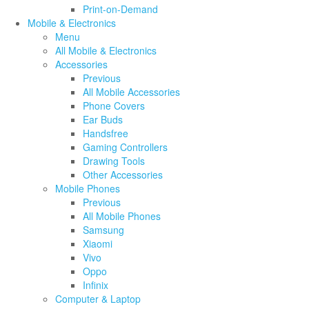
Print-on-Demand
Mobile & Electronics
Menu
All Mobile & Electronics
Accessories
Previous
All Mobile Accessories
Phone Covers
Ear Buds
Handsfree
Gaming Controllers
Drawing Tools
Other Accessories
Mobile Phones
Previous
All Mobile Phones
Samsung
Xiaomi
Vivo
Oppo
Infinix
Computer & Laptop