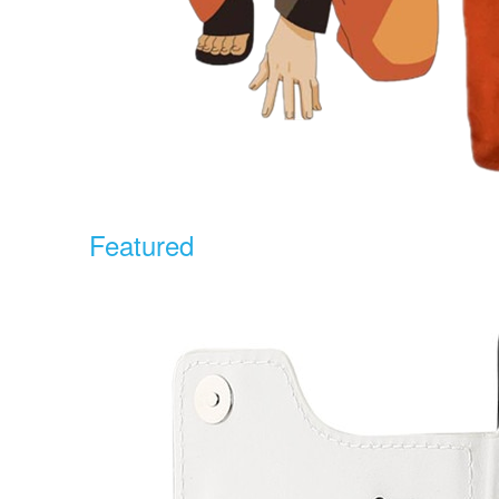
Featured