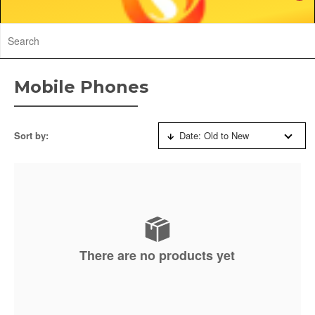
Mobile Phones
Sort by:
Date: Old to New
There are no products yet