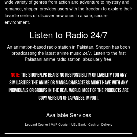
wide variety of genres from action and adventure to mystery and
romance, shopen provides users with the freedom to explore their
favorite series or discover new ones in a safe, secure
environment.
Listen to Radio 24/7
An
animation-based radio station
in Pakistan. Shopen has been
broadcasting the latest anime music 24/7. Listen to the first
Pakistani anime radio station, absolutely free.
Note:
The Shopen.pk bears no responsibility or liability for any
similarities the Anime or Manga characters might have with any
individuals or groups in the real world. Most of the products are
copy version of Japanese import.
Available Services
Leopard Courier
|
M&P Courier
|
UBL Bank
| Cash on Delivery