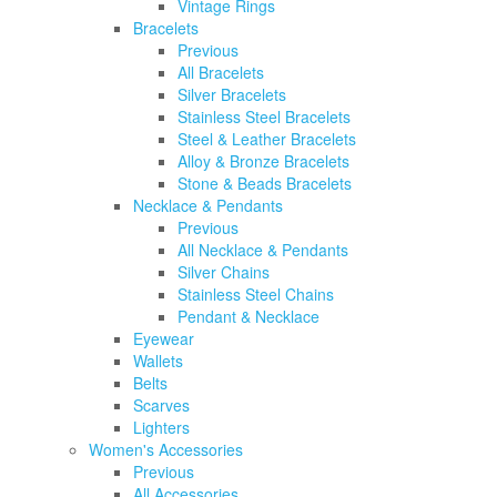
Vintage Rings
Bracelets
Previous
All Bracelets
Silver Bracelets
Stainless Steel Bracelets
Steel & Leather Bracelets
Alloy & Bronze Bracelets
Stone & Beads Bracelets
Necklace & Pendants
Previous
All Necklace & Pendants
Silver Chains
Stainless Steel Chains
Pendant & Necklace
Eyewear
Wallets
Belts
Scarves
Lighters
Women's Accessories
Previous
All Accessories