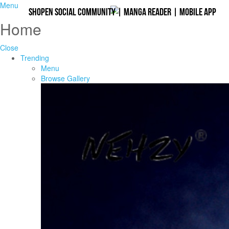
Menu
Shopen Social Community
|
Manga Reader
|
Mobile App
Home
Close
Trending
Menu
Browse Gallery