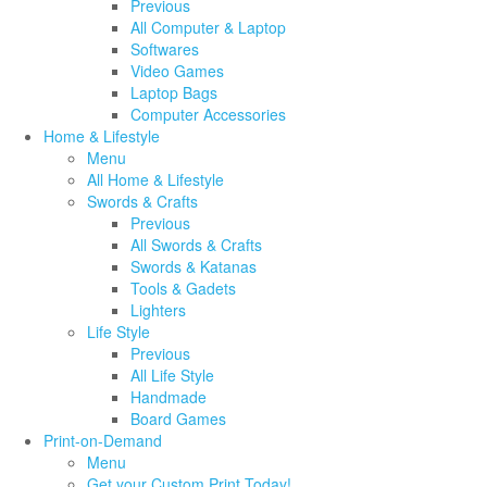
Previous
All Computer & Laptop
Softwares
Video Games
Laptop Bags
Computer Accessories
Home & Lifestyle
Menu
All Home & Lifestyle
Swords & Crafts
Previous
All Swords & Crafts
Swords & Katanas
Tools & Gadets
Lighters
Life Style
Previous
All Life Style
Handmade
Board Games
Print-on-Demand
Menu
Get your Custom Print Today!