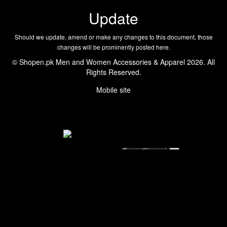
Update
Should we update, amend or make any changes to this document, those
changes will be prominently posted here.
© Shopen.pk Men and Women Accessories & Apparel 2026. All
Rights Reserved.
Mobile site