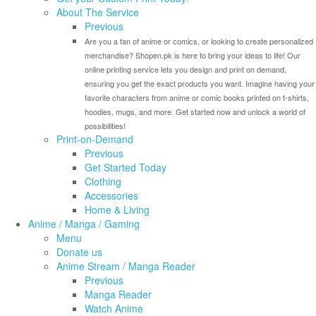
About The Service
Previous
Are you a fan of anime or comics, or looking to create personalized
merchandise? Shopen.pk is here to bring your ideas to life! Our
online printing service lets you design and print on demand,
ensuring you get the exact products you want. Imagine having your
favorite characters from anime or comic books printed on t-shirts,
hoodies, mugs, and more. Get started now and unlock a world of
possibilities!
Print-on-Demand
Previous
Get Started Today
Clothing
Accessories
Home & Living
Anime / Manga / Gaming
Menu
Donate us
Anime Stream / Manga Reader
Previous
Manga Reader
Watch Anime