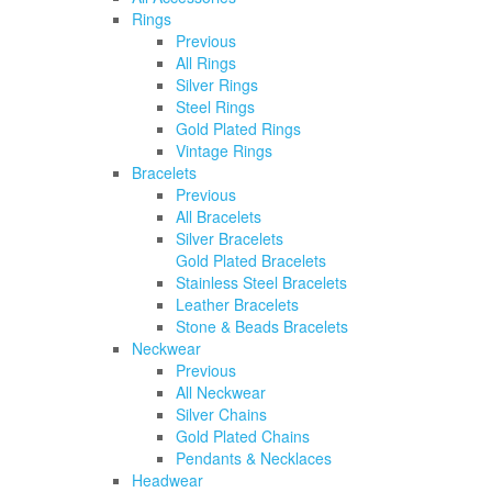
Rings
Previous
All Rings
Silver Rings
Steel Rings
Gold Plated Rings
Vintage Rings
Bracelets
Previous
All Bracelets
Silver Bracelets
Gold Plated Bracelets
Stainless Steel Bracelets
Leather Bracelets
Stone & Beads Bracelets
Neckwear
Previous
All Neckwear
Silver Chains
Gold Plated Chains
Pendants & Necklaces
Headwear