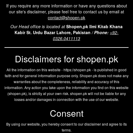
If you require any more information or have any questions about
our site's disclaimer, please feel free to contact us by email at
contact@shopen.pk
Our Head office is located at
Shopen,pk Ilmi Kitab Khana
Kabir St. Urdu Bazar Lahore, Pakistan
/
Phone:
+92-
0326.0411113
Disclaimers for shopen.pk
All the information on this website - https://shopen.pk - is published in good
faith and for general information purpose only. Shopen.pk does not make any
warranties about the completeness, reliability and accuracy of this
information. Any action you take upon the information you find on this website
(
shopen.pk
), is strictly at your own risk.
shopen.pk
will not be liable for any
losses and/or damages in connection with the use of our website.
Consent
By using our website, you hereby consent to our disclaimer and agree to its
terms.