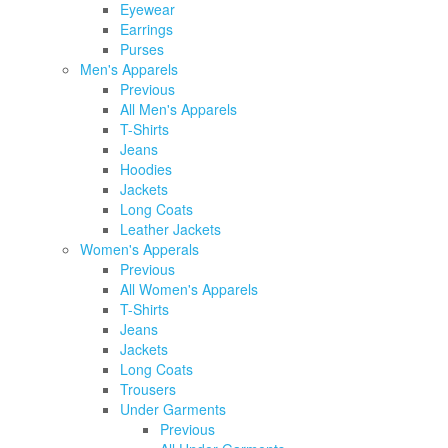
Eyewear
Earrings
Purses
Men's Apparels
Previous
All Men's Apparels
T-Shirts
Jeans
Hoodies
Jackets
Long Coats
Leather Jackets
Women's Apperals
Previous
All Women's Apparels
T-Shirts
Jeans
Jackets
Long Coats
Trousers
Under Garments
Previous