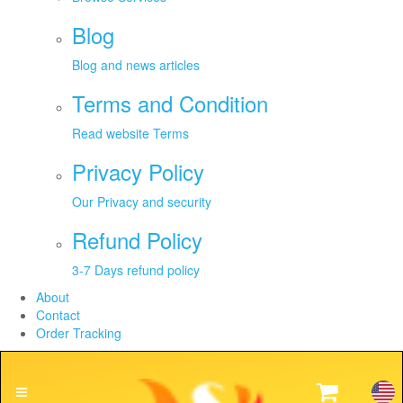
Blog
Blog and news articles
Terms and Condition
Read website Terms
Privacy Policy
Our Privacy and security
Refund Policy
3-7 Days refund policy
About
Contact
Order Tracking