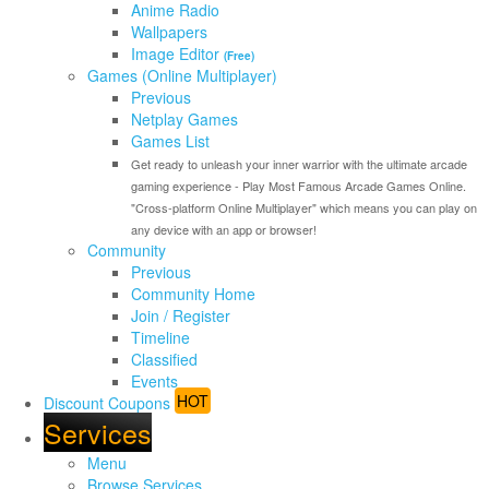
Anime Radio
Wallpapers
Image Editor
(Free)
Games (Online Multiplayer)
Previous
Netplay Games
Games List
Get ready to unleash your inner warrior with the ultimate arcade
gaming experience - Play Most Famous Arcade Games Online.
"Cross-platform Online Multiplayer" which means you can play on
any device with an app or browser!
Community
Previous
Community Home
Join / Register
Timeline
Classified
Events
HOT
Discount Coupons
Services
Menu
Browse Services