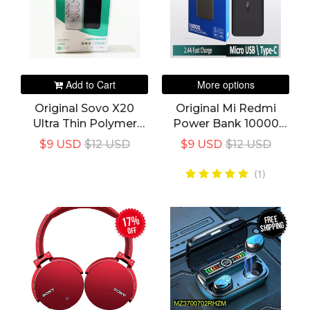
Add to Cart
More options
Original Sovo X20
Original Mi Redmi
Ultra Thin Polymer
Power Bank 10000
Power Bank
MAh Power Bank -
$9 USD
$12 USD
$9 USD
$12 USD
Fast Charging Global
Version
(1)
FREE
17%
SHIPPING
off