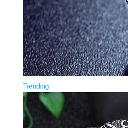
Trending