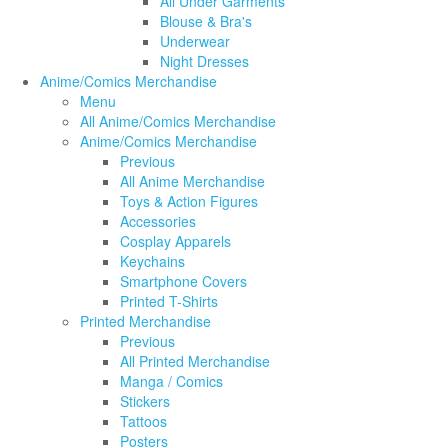
All Under Garments
Blouse & Bra's
Underwear
Night Dresses
Anime/Comics Merchandise
Menu
All Anime/Comics Merchandise
Anime/Comics Merchandise
Previous
All Anime Merchandise
Toys & Action Figures
Accessories
Cosplay Apparels
Keychains
Smartphone Covers
Printed T-Shirts
Printed Merchandise
Previous
All Printed Merchandise
Manga / Comics
Stickers
Tattoos
Posters