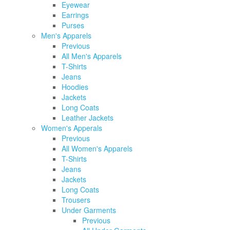
Eyewear
Earrings
Purses
Men's Apparels
Previous
All Men's Apparels
T-Shirts
Jeans
Hoodies
Jackets
Long Coats
Leather Jackets
Women's Apperals
Previous
All Women's Apparels
T-Shirts
Jeans
Jackets
Long Coats
Trousers
Under Garments
Previous