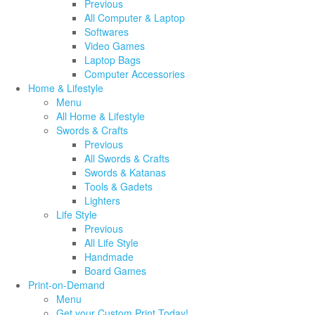
Previous
All Computer & Laptop
Softwares
Video Games
Laptop Bags
Computer Accessories
Home & Lifestyle
Menu
All Home & Lifestyle
Swords & Crafts
Previous
All Swords & Crafts
Swords & Katanas
Tools & Gadets
Lighters
Life Style
Previous
All Life Style
Handmade
Board Games
Print-on-Demand
Menu
Get your Custom Print Today!