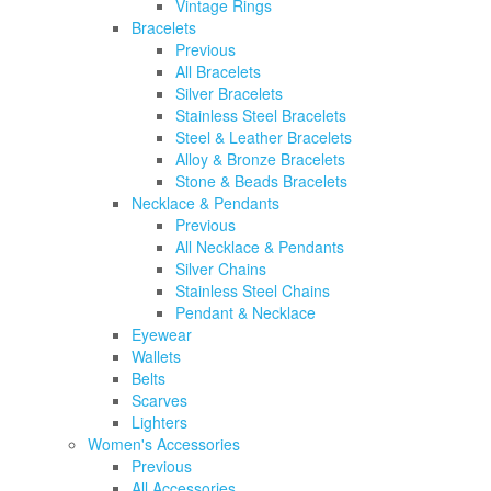
Vintage Rings
Bracelets
Previous
All Bracelets
Silver Bracelets
Stainless Steel Bracelets
Steel & Leather Bracelets
Alloy & Bronze Bracelets
Stone & Beads Bracelets
Necklace & Pendants
Previous
All Necklace & Pendants
Silver Chains
Stainless Steel Chains
Pendant & Necklace
Eyewear
Wallets
Belts
Scarves
Lighters
Women's Accessories
Previous
All Accessories