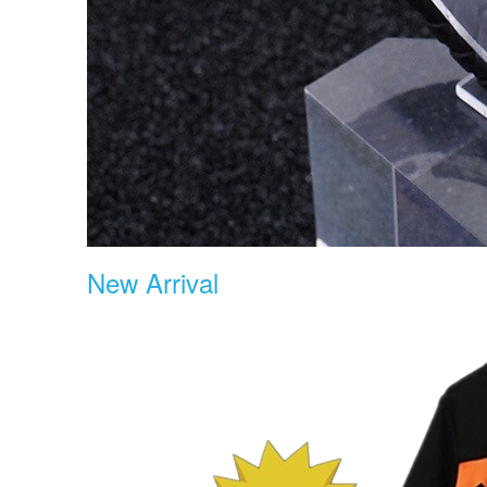
New Arrival