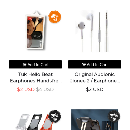
40%
off
Add to Cart
Add to Cart
Tuk Hello Beat
Original Audionic
Earphones Handsfree
Jionee 2 / Earphones
Ultra Small
Handsfree Branded /
$2 USD
$4 USD
$2 USD
Headphone
Gionee
20%
20%
off
off