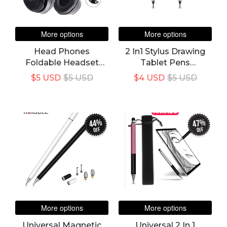
More options
More options
Head Phones
2 In1 Stylus Drawing
Foldable Headset
Tablet Pens
With Mic Wireless
Capacitive Screen
$5 USD
$5 USD
$4 USD
$5 USD
Built-In Mic
Caneta Touch Pen For
Compatible For All
Mobile Android
Android Devices And
Phone Smart Pencil
PC
Accessories
44%
47%
off
off
More options
More options
Universal Magnetic
Universal 2 In 1