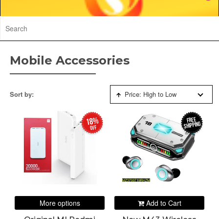
Mobile Accessories
Sort by:
Price: High to Low
FREE
18%
SHIPPING
off
More options
Add to Cart