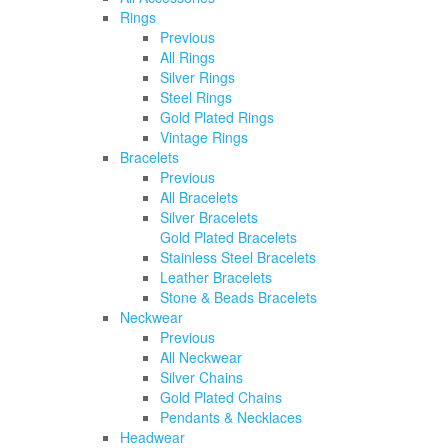
Rings
Previous
All Rings
Silver Rings
Steel Rings
Gold Plated Rings
Vintage Rings
Bracelets
Previous
All Bracelets
Silver Bracelets
Gold Plated Bracelets
Stainless Steel Bracelets
Leather Bracelets
Stone & Beads Bracelets
Neckwear
Previous
All Neckwear
Silver Chains
Gold Plated Chains
Pendants & Necklaces
Headwear