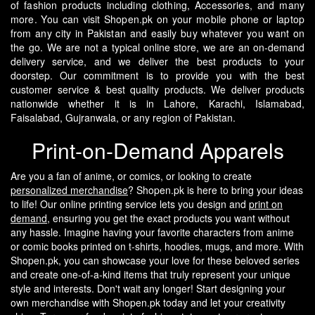
of fashion products including clothing, Accessories, and many
more. You can visit Shopen.pk on your mobile phone or laptop
from any city in Pakistan and easily buy whatever you want on
the go.
We are not a typical online store, we are an on-demand
delivery service, and we deliver the best products to your
doorstep. Our commitment is to provide you with the best
customer service & best quality products. We deliver products
nationwide whether it is in Lahore, Karachi, Islamabad,
Faisalabad, Gujranwala, or any region of Pakistan.
Print-on-Demand Apparels
Are you a fan of anime, or comics, or looking to create
personalized merchandise
? Shopen.pk is here to bring your ideas
to life! Our online printing service lets you design and
print on
demand
, ensuring you get the exact products you want without
any hassle.
Imagine having your favorite characters from anime
or comic books printed on t-shirts, hoodies, mugs, and more. With
Shopen.pk, you can showcase your love for these beloved series
and create one-of-a-kind items that truly represent your unique
style and interests.
Don't wait any longer! Start designing your
own merchandise with Shopen.pk today and let your creativity