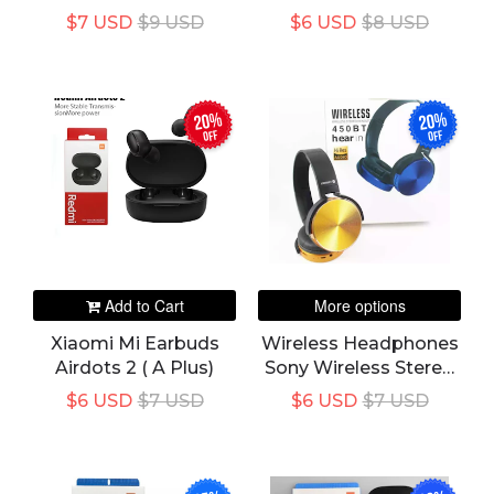
Earbuds TWS-A3
Headset | Supreme
$7 USD
$9 USD
$6 USD
$8 USD
Quality Sound |
Gaming Headphones
| Super Bass Boosted
20%
20%
off
off
Add to Cart
More options
Xiaomi Mi Earbuds
Wireless Headphones
Airdots 2 ( A Plus)
Sony Wireless Stereo
Headphone 450BT
$6 USD
$7 USD
$6 USD
$7 USD