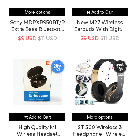
More options
Add to Cart
Sony MDRXB950BT/R
New M27 Wireless
Extra Bass Bluetooth
Earbuds With Digital
Headphones, Red
Display
$9 USD
$11 USD
$9 USD
$11 USD
20%
23%
off
off
Add to Cart
More options
High Quality MI
ST 300 Wireless 3
Wirless Headset
Headphone | Wireless