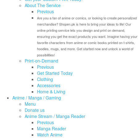
About The Service
Previous
Are you a fan of anime or comics, or looking to create personalized
merchandise? Shopen.pk is here to bring your ideas to life! Our
online printing service lets you design and print on demand,
ensuring you get the exact products you want. Imagine having your
favorite characters from anime or comic books printed on t-shirts,
hoodies, mugs, and more. Get started now and unlock a world of
possibilities!
Print-on-Demand
Previous
Get Started Today
Clothing
Accessories
Home & Living
Anime / Manga / Gaming
Menu
Donate us
Anime Stream / Manga Reader
Previous
Manga Reader
Watch Anime