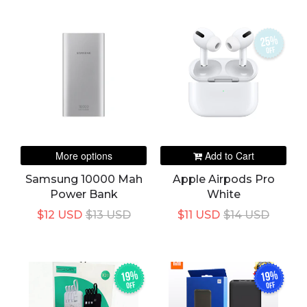
25%
off
More options
Add to Cart
Samsung 10000 Mah
Apple Airpods Pro
Power Bank
White
$12 USD
$13 USD
$11 USD
$14 USD
19%
19%
off
off