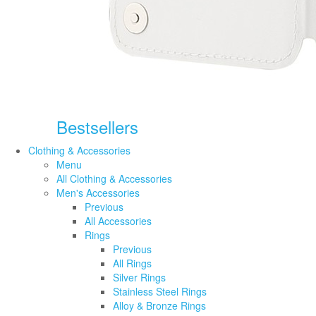
Bestsellers
Clothing & Accessories
Menu
All Clothing & Accessories
Men's Accessories
Previous
All Accessories
Rings
Previous
All Rings
Silver Rings
Stainless Steel Rings
Alloy & Bronze Rings