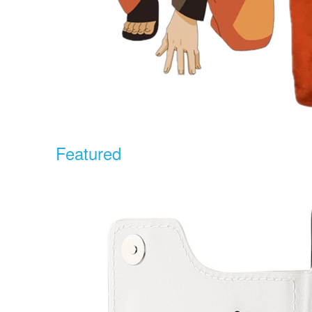
Featured