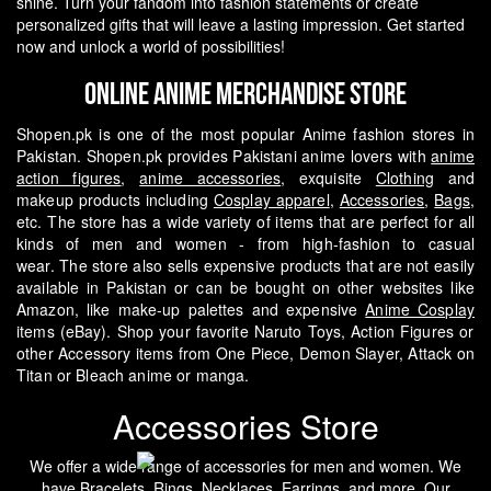
shine. Turn your fandom into fashion statements or create
personalized gifts that will leave a lasting impression. Get started
now and unlock a world of possibilities!
Online Anime Merchandise Store
Shopen.pk is one of the most popular Anime fashion stores in
Pakistan. Shopen.pk provides Pakistani anime lovers with
anime
action figures
,
anime accessories
, exquisite
Clothing
and
makeup products including
Cosplay apparel
,
Accessories
,
Bags
,
etc. The store has a wide variety of items that are perfect for all
kinds of men and women - from high-fashion to casual
wear.
The store also sells expensive products that are not easily
available in Pakistan or can be bought on other websites like
Amazon, like make-up palettes and expensive
Anime Cosplay
items (eBay). Shop your favorite Naruto Toys, Action Figures or
other Accessory items from One Piece, Demon Slayer, Attack on
Titan or Bleach anime or manga.
Accessories Store
We offer a wide range of accessories for men and women. We
have
Bracelets
,
Rings
,
Necklaces
,
Earrings
, and more. Our