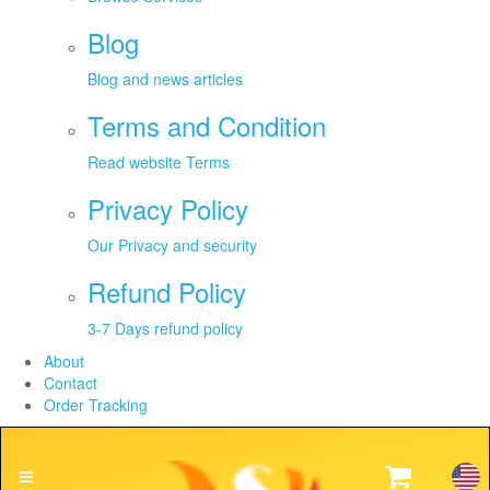
Blog
Blog and news articles
Terms and Condition
Read website Terms
Privacy Policy
Our Privacy and security
Refund Policy
3-7 Days refund policy
About
Contact
Order Tracking