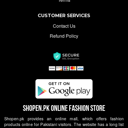
CUSTOMER SERVICES
Contact Us
Refund Policy
Shopen.pk Online Fashion Store
Shopen.pk provides an online mall, which offers fashion
products online for Pakistani visitors. The website has a long list