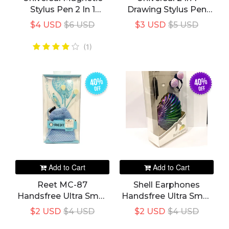
Stylus Pen 2 In 1
Drawing Stylus Pen
Caneta Touch Screen
For Android, Apple
$4 USD
$6 USD
$3 USD
$5 USD
Pen For All IPad
Smart Phones And
Pencil IPhone Huawei
Tabs
(1)
Stylus Android Xiaomi
40%
40%
off
off
Add to Cart
Add to Cart
Reet MC-87
Shell Earphones
Handsfree Ultra Small
Handsfree Ultra Small
Headphone
Headphone Shellcase
$2 USD
$4 USD
$2 USD
$4 USD