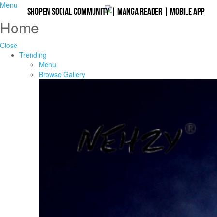
Menu
Shopen Social Community
|
Manga Reader
|
Mobile App
Home
Close
Trending
Menu
Browse Gallery