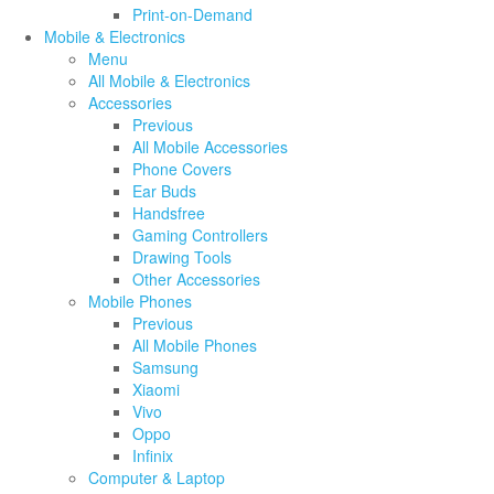
Print-on-Demand
Mobile & Electronics
Menu
All Mobile & Electronics
Accessories
Previous
All Mobile Accessories
Phone Covers
Ear Buds
Handsfree
Gaming Controllers
Drawing Tools
Other Accessories
Mobile Phones
Previous
All Mobile Phones
Samsung
Xiaomi
Vivo
Oppo
Infinix
Computer & Laptop