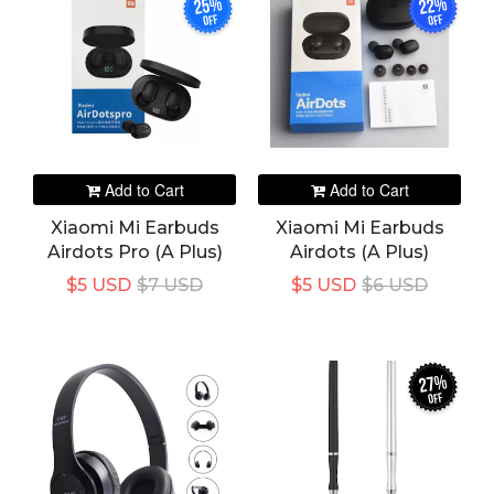
25%
22%
off
off
Add to Cart
Add to Cart
Xiaomi Mi Earbuds
Xiaomi Mi Earbuds
Airdots Pro (A Plus)
Airdots (A Plus)
$5 USD
$7 USD
$5 USD
$6 USD
27%
off