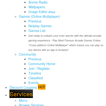
Anime Radio
Wallpapers
Image Editor
(Free)
Games (Online Multiplayer)
Previous
Netplay Games
Games List
Get ready to unleash your inner warrior with the ultimate arcade
gaming experience - Play Most Famous Arcade Games Online.
"Cross-platform Online Multiplayer" which means you can play on
any device with an app or browser!
Community
Previous
Community Home
Join / Register
Timeline
Classified
Events
HOT
Discount Coupons
Services
Menu
Browse Services