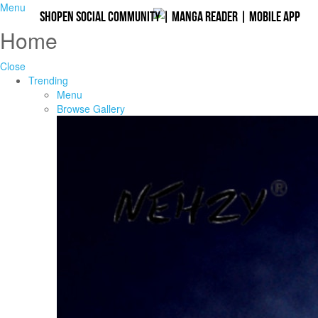
Menu
Shopen Social Community
|
Manga Reader
|
Mobile App
Home
Close
Trending
Menu
Browse Gallery