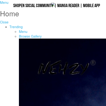
Menu
Shopen Social Community
|
Manga Reader
|
Mobile App
Home
Close
Trending
Menu
Browse Gallery