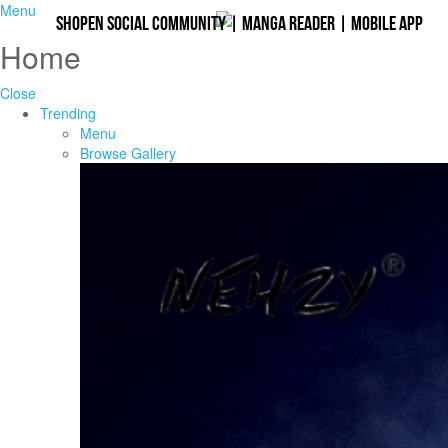
Menu
Shopen Social Community
|
Manga Reader
|
Mobile App
Home
Close
Trending
Menu
Browse Gallery