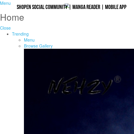
Menu
Shopen Social Community
|
Manga Reader
|
Mobile App
Home
Close
Trending
Menu
Browse Gallery