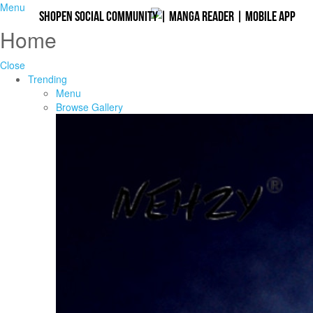
Menu
Shopen Social Community
|
Manga Reader
|
Mobile App
Home
Close
Trending
Menu
Browse Gallery