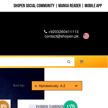
Shopen Social Community
|
Manga Reader
|
Mobile App
+9203260411113
contact@shopen.pk
Sort by:
Alphabetically: A-Z
18%
11%