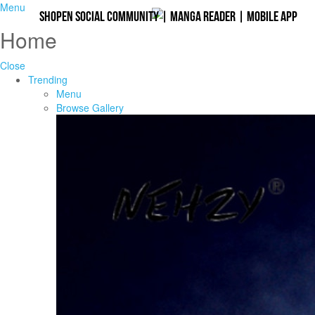
Menu
Shopen Social Community
|
Manga Reader
|
Mobile App
Home
Close
Trending
Menu
Browse Gallery