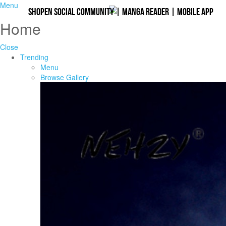
Menu
Shopen Social Community
|
Manga Reader
|
Mobile App
Home
Close
Trending
Menu
Browse Gallery