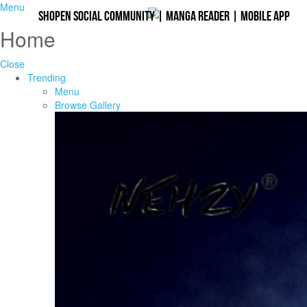
Menu
Shopen Social Community
|
Manga Reader
|
Mobile App
Home
Close
Trending
Menu
Browse Gallery