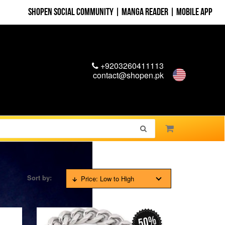
Shopen Social Community
|
Manga Reader
|
Mobile App
+9203260411113
contact@shopen.pk
Sort by:
Price: Low to High
50%