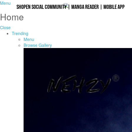
Menu
Shopen Social Community
|
Manga Reader
|
Mobile App
Home
Close
Trending
Menu
Browse Gallery