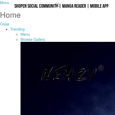
Menu
Shopen Social Community
|
Manga Reader
|
Mobile App
Home
Close
Trending
Menu
Browse Gallery