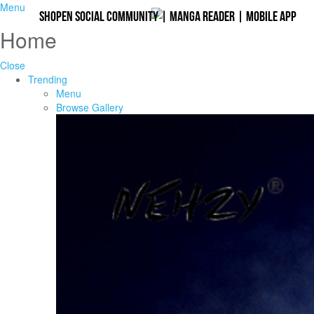
Menu
Shopen Social Community
|
Manga Reader
|
Mobile App
Home
Close
Trending
Menu
Browse Gallery