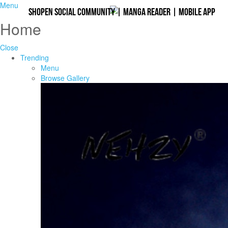
Menu
Shopen Social Community
|
Manga Reader
|
Mobile App
Home
Close
Trending
Menu
Browse Gallery