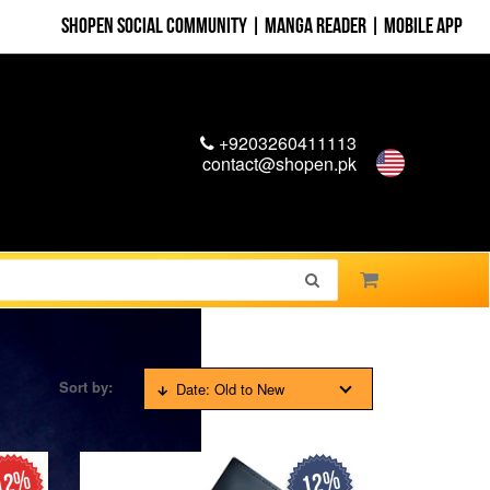
Shopen Social Community
|
Manga Reader
|
Mobile App
+9203260411113
contact@shopen.pk
Sort by:
Date: Old to New
12%
12%