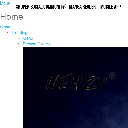
Menu
Shopen Social Community
|
Manga Reader
|
Mobile App
Home
Close
Trending
Menu
Browse Gallery