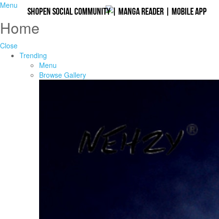
Menu
Shopen Social Community
|
Manga Reader
|
Mobile App
Home
Close
Trending
Menu
Browse Gallery