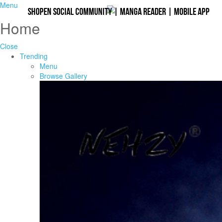
Menu
Shopen Social Community
|
Manga Reader
|
Mobile App
Home
Close
Trending
Menu
Browse Gallery